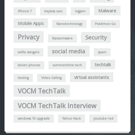
Malware
iPhone 7
keyless cars
logjam
Mobile Apps
Nanotechnology
Pokémon Go
Privacy
Security
Ransomware
social media
selfie dangers
spam
techtalk
stolen phones
summertime tech
virtual assistants
texting
Video Calling
VOCM TechTalk
VOCM TechTalk Interview
windows 10 upgrade
Yahoo Hack
youtube red