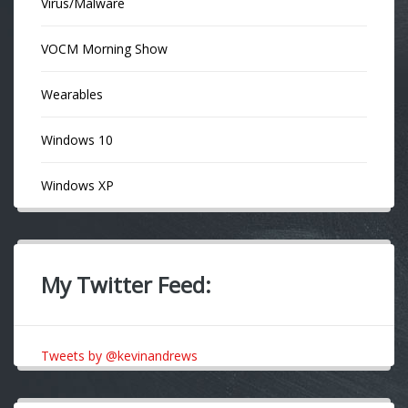
Virus/Malware
VOCM Morning Show
Wearables
Windows 10
Windows XP
My Twitter Feed:
Tweets by @kevinandrews