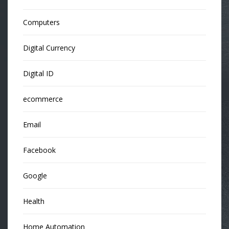
Computers
Digital Currency
Digital ID
ecommerce
Email
Facebook
Google
Health
Home Automation