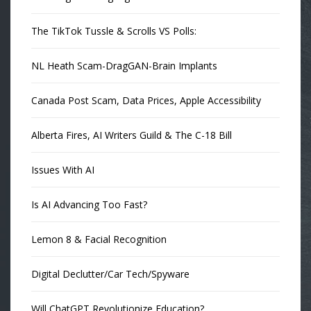
The TikTok Tussle & Scrolls VS Polls:
NL Heath Scam-DragGAN-Brain Implants
Canada Post Scam, Data Prices, Apple Accessibility
Alberta Fires, AI Writers Guild & The C-18 Bill
Issues With AI
Is AI Advancing Too Fast?
Lemon 8 & Facial Recognition
Digital Declutter/Car Tech/Spyware
Will ChatGPT Revolutionize Education?