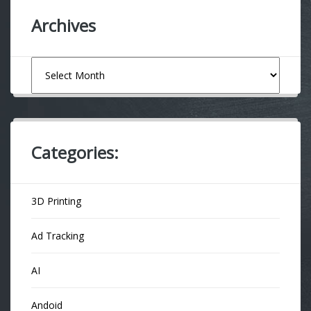
Archives
Archives
Categories:
3D Printing
Ad Tracking
AI
Andoid