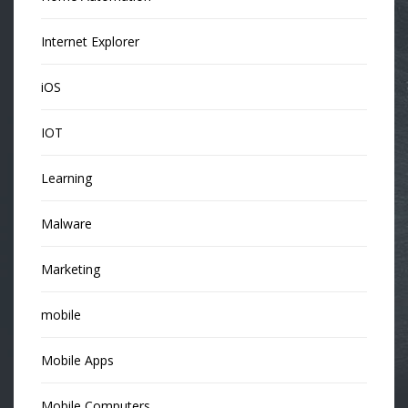
Internet Explorer
iOS
IOT
Learning
Malware
Marketing
mobile
Mobile Apps
Mobile Computers