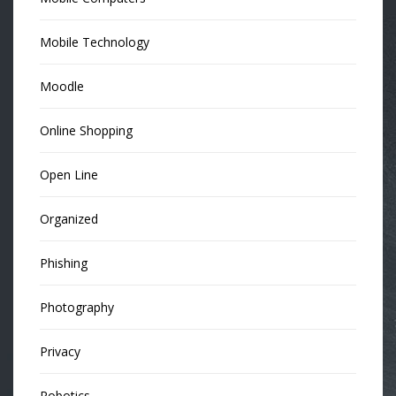
Mobile Technology
Moodle
Online Shopping
Open Line
Organized
Phishing
Photography
Privacy
Robotics