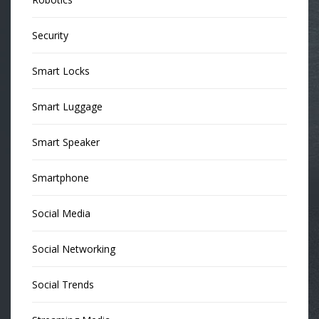
Security
Smart Locks
Smart Luggage
Smart Speaker
Smartphone
Social Media
Social Networking
Social Trends