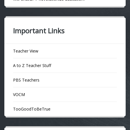
Important Links
Teacher View
A to Z Teacher Stuff
PBS Teachers
VOCM
TooGoodToBeTrue