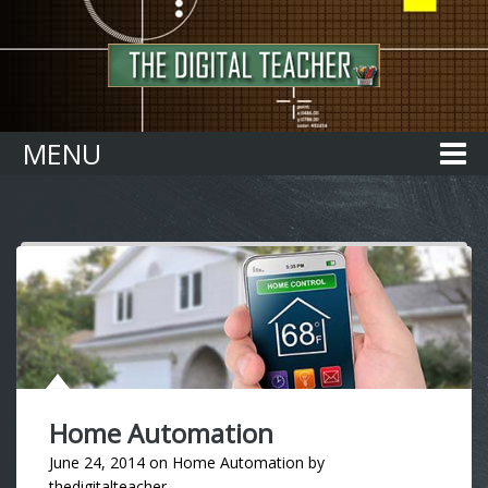
Home
MENU
Home Automation
June 24, 2014
on
Home Automation
by
thedigitalteacher