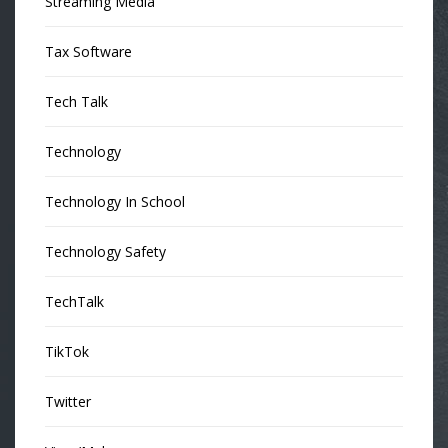
Streaming Media
Tax Software
Tech Talk
Technology
Technology In School
Technology Safety
TechTalk
TikTok
Twitter