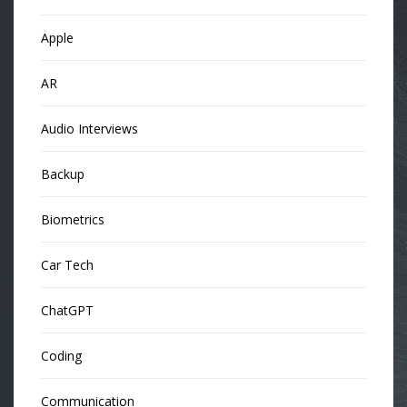
Apple
AR
Audio Interviews
Backup
Biometrics
Car Tech
ChatGPT
Coding
Communication