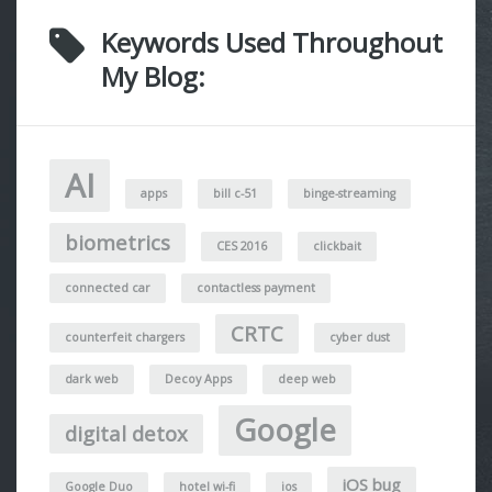
Keywords Used Throughout
My Blog:
AI
apps
bill c-51
binge-streaming
biometrics
CES 2016
clickbait
connected car
contactless payment
CRTC
counterfeit chargers
cyber dust
dark web
Decoy Apps
deep web
Google
digital detox
iOS bug
Google Duo
hotel wi-fi
ios