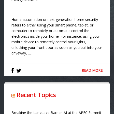
Home automation or next generation home security
refers to either using your smart phone, tablet, or
computer to remotely or automatic control the
electronics inside your home. For instance, using your
mobile device to remotely control your lights,
unlocking your front door as soon as you pull into your
driveway, …..
READ MORE
Recent Topics
Breaking the Language Barrier: AI at the APEC Summit