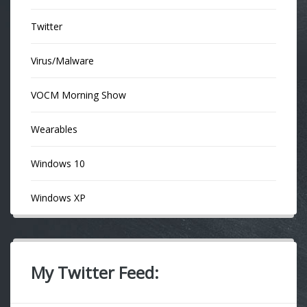
Twitter
Virus/Malware
VOCM Morning Show
Wearables
Windows 10
Windows XP
My Twitter Feed: