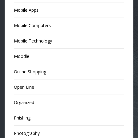
Mobile Apps
Mobile Computers
Mobile Technology
Moodle
Online Shopping
Open Line
Organized
Phishing
Photography