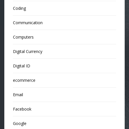
Coding
Communication
Computers
Digital Currency
Digital ID
ecommerce
Email
Facebook
Google