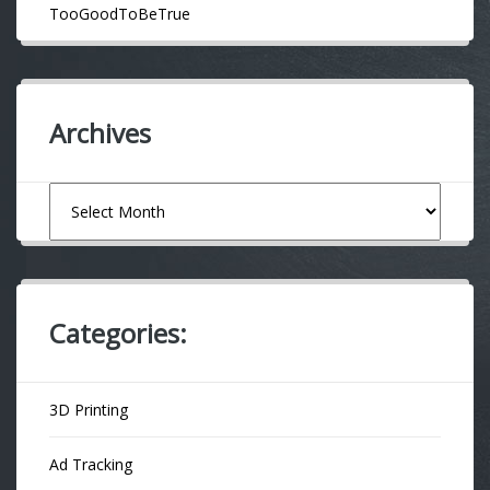
TooGoodToBeTrue
Archives
Archives
Categories:
3D Printing
Ad Tracking