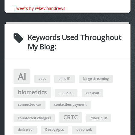
Tweets by @kevinandrews
Keywords Used Throughout
My Blog:
AI
apps
bill c-51
binge-streaming
biometrics
CES 2016
clickbait
connected car
contactless payment
CRTC
counterfeit chargers
cyber dust
dark web
Decoy Apps
deep web