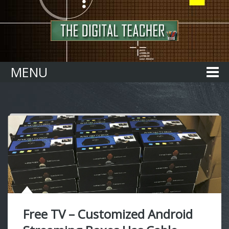
Home
MENU
Free TV – Customized Android