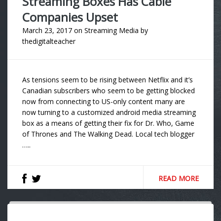
Streaming Boxes Has Cable
Companies Upset
March 23, 2017
on
Streaming Media
by
thedigitalteacher
As tensions seem to be rising between Netflix and it’s
Canadian subscribers who seem to be getting blocked
now from connecting to US-only content many are
now turning to a customized android media streaming
box as a means of getting their fix for Dr. Who, Game
of Thrones and The Walking Dead. Local tech blogger
…..
READ MORE