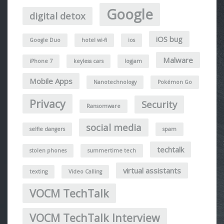
Google
digital detox
iOS bug
Google Duo
hotel wi-fi
ios
Malware
iPhone 7
keyless cars
logjam
Mobile Apps
Nanotechnology
Pokémon Go
Privacy
Security
Ransomware
social media
selfie dangers
spam
techtalk
stolen phones
summertime tech
virtual assistants
texting
Video Calling
VOCM TechTalk
VOCM TechTalk Interview