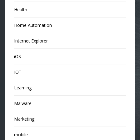
Health
Home Automation
Internet Explorer
iOS
IOT
Learning
Malware
Marketing
mobile