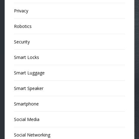
Privacy
Robotics
Security
Smart Locks
Smart Luggage
Smart Speaker
Smartphone
Social Media
Social Networking