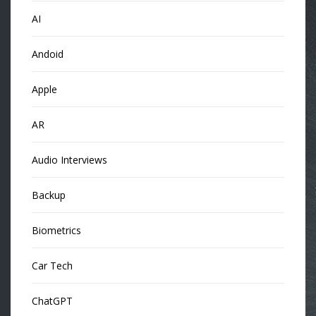
AI
Andoid
Apple
AR
Audio Interviews
Backup
Biometrics
Car Tech
ChatGPT