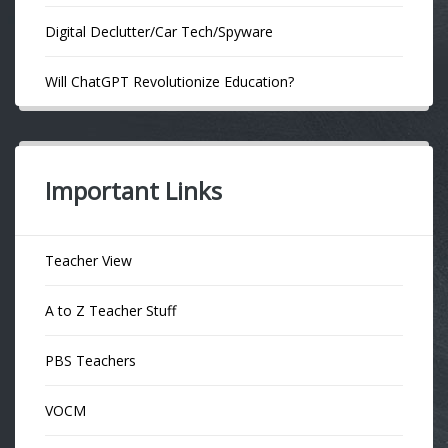
Digital Declutter/Car Tech/Spyware
Will ChatGPT Revolutionize Education?
Important Links
Teacher View
A to Z Teacher Stuff
PBS Teachers
VOCM