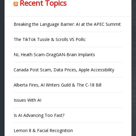
Recent Topics
Breaking the Language Barrier: AI at the APEC Summit
The TikTok Tussle & Scrolls VS Polls:
NL Heath Scam-DragGAN-Brain Implants
Canada Post Scam, Data Prices, Apple Accessibility
Alberta Fires, AI Writers Guild & The C-18 Bill
Issues With AI
Is AI Advancing Too Fast?
Lemon 8 & Facial Recognition