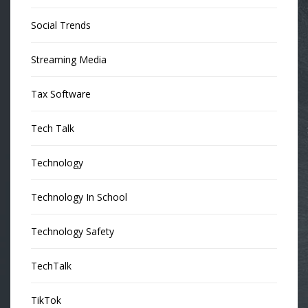
Social Trends
Streaming Media
Tax Software
Tech Talk
Technology
Technology In School
Technology Safety
TechTalk
TikTok