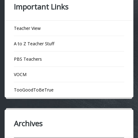
Important Links
Teacher View
A to Z Teacher Stuff
PBS Teachers
VOCM
TooGoodToBeTrue
Archives