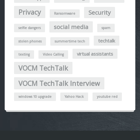
Privacy
Security
Ransomware
social media
selfie dangers
spam
techtalk
stolen phones
summertime tech
virtual assistants
texting
Video Calling
VOCM TechTalk
VOCM TechTalk Interview
windows 10 upgrade
Yahoo Hack
youtube red