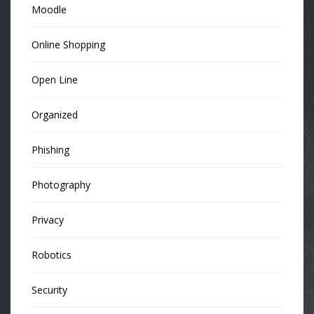
Moodle
Online Shopping
Open Line
Organized
Phishing
Photography
Privacy
Robotics
Security