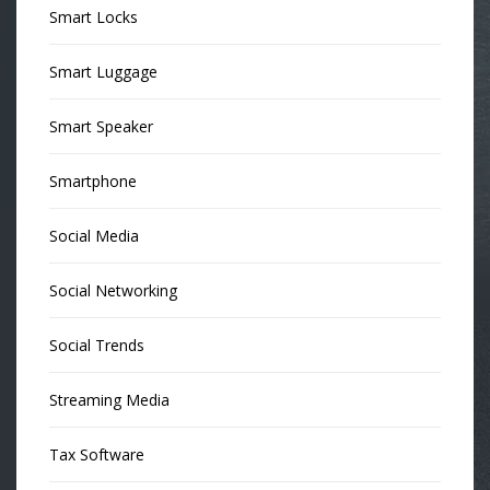
Smart Locks
Smart Luggage
Smart Speaker
Smartphone
Social Media
Social Networking
Social Trends
Streaming Media
Tax Software