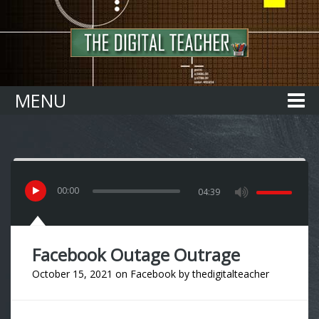
Home
MENU
00
:
00
04:39
Facebook Outage Outrage
October 15, 2021
on
Facebook
by
thedigitalteacher