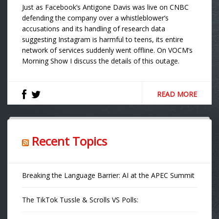
Just as Facebook’s Antigone Davis was live on CNBC
defending the company over a whistleblower’s
accusations and its handling of research data
suggesting Instagram is harmful to teens, its entire
network of services suddenly went offline. On VOCM’s
Morning Show I discuss the details of this outage.
READ MORE
Recent Topics
Breaking the Language Barrier: AI at the APEC Summit
The TikTok Tussle & Scrolls VS Polls: