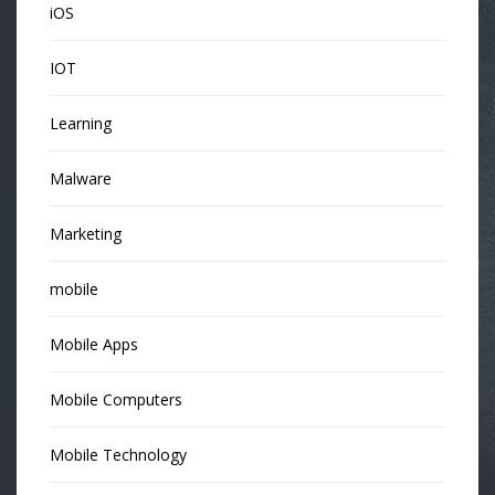
iOS
IOT
Learning
Malware
Marketing
mobile
Mobile Apps
Mobile Computers
Mobile Technology