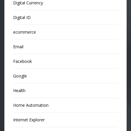
Digital Currency
Digital ID
ecommerce
Email
Facebook
Google
Health
Home Automation
Internet Explorer