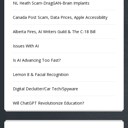
NL Heath Scam-DragGAN-Brain Implants
Canada Post Scam, Data Prices, Apple Accessibility
Alberta Fires, AI Writers Guild & The C-18 Bill
Issues With AI
Is AI Advancing Too Fast?
Lemon 8 & Facial Recognition
Digital Declutter/Car Tech/Spyware
Will ChatGPT Revolutionize Education?