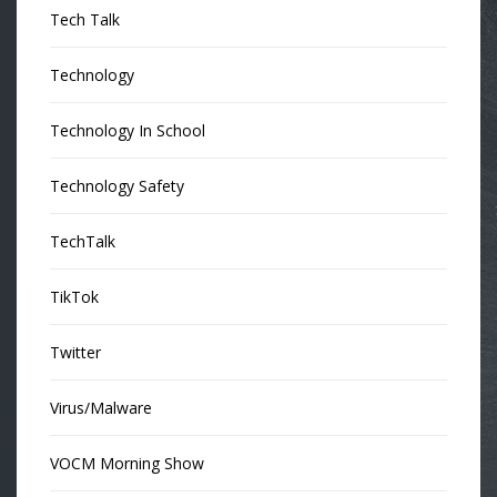
Tech Talk
Technology
Technology In School
Technology Safety
TechTalk
TikTok
Twitter
Virus/Malware
VOCM Morning Show