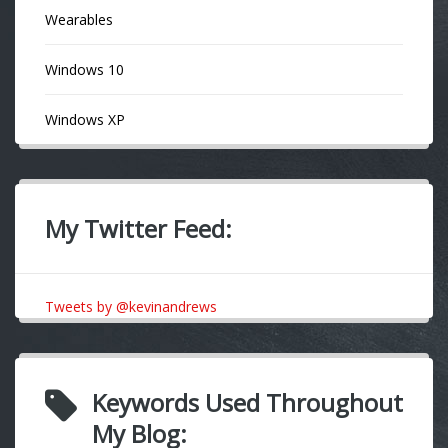
Wearables
Windows 10
Windows XP
My Twitter Feed:
Tweets by @kevinandrews
Keywords Used Throughout
My Blog: