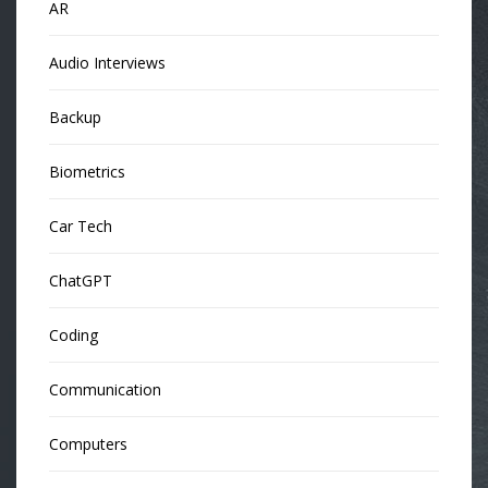
AR
Audio Interviews
Backup
Biometrics
Car Tech
ChatGPT
Coding
Communication
Computers