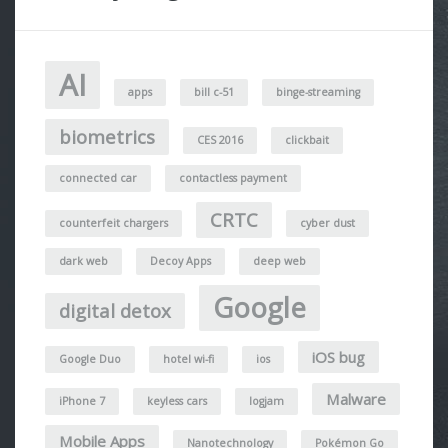
AI
apps
bill c-51
binge-streaming
biometrics
CES 2016
clickbait
connected car
contactless payment
CRTC
counterfeit chargers
cyber dust
dark web
Decoy Apps
deep web
Google
digital detox
iOS bug
Google Duo
hotel wi-fi
ios
Malware
iPhone 7
keyless cars
logjam
Mobile Apps
Nanotechnology
Pokémon Go