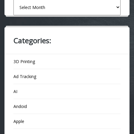
Archives
Categories:
3D Printing
Ad Tracking
AI
Andoid
Apple