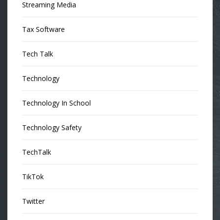
Streaming Media
Tax Software
Tech Talk
Technology
Technology In School
Technology Safety
TechTalk
TikTok
Twitter