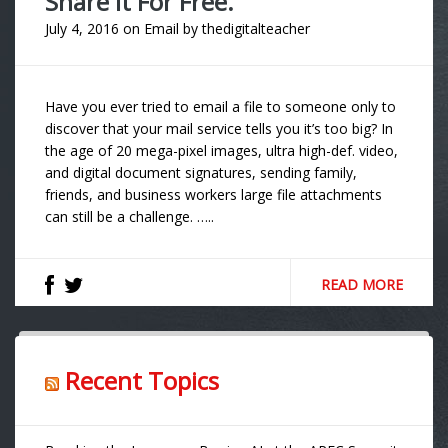
Share It For Free.
July 4, 2016
on
Email
by
thedigitalteacher
Have you ever tried to email a file to someone only to
discover that your mail service tells you it’s too big? In
the age of 20 mega-pixel images, ultra high-def. video,
and digital document signatures, sending family,
friends, and business workers large file attachments
can still be a challenge. …..
READ MORE
Recent Topics