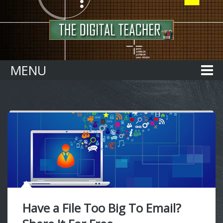
Home
MENU
Have a File Too Big To Email?