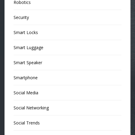
Robotics
Security
Smart Locks
Smart Luggage
Smart Speaker
Smartphone
Social Media
Social Networking
Social Trends