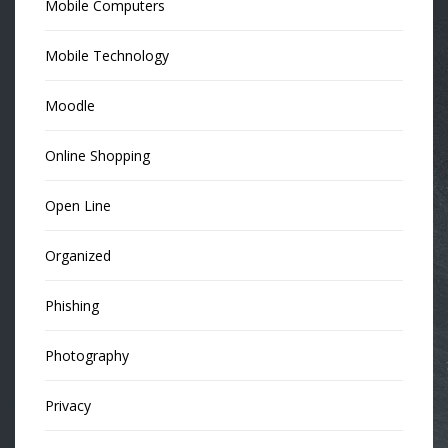
Mobile Computers
Mobile Technology
Moodle
Online Shopping
Open Line
Organized
Phishing
Photography
Privacy