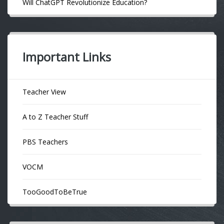
Will ChatGPT Revolutionize Education?
Important Links
Teacher View
A to Z Teacher Stuff
PBS Teachers
VOCM
TooGoodToBeTrue