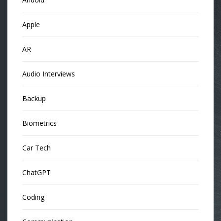
Apple
AR
Audio Interviews
Backup
Biometrics
Car Tech
ChatGPT
Coding