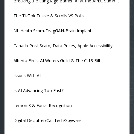
Breaking the Language Barrier: AI at the APEC Summit
The TikTok Tussle & Scrolls VS Polls:
NL Heath Scam-DragGAN-Brain Implants
Canada Post Scam, Data Prices, Apple Accessibility
Alberta Fires, AI Writers Guild & The C-18 Bill
Issues With AI
Is AI Advancing Too Fast?
Lemon 8 & Facial Recognition
Digital Declutter/Car Tech/Spyware