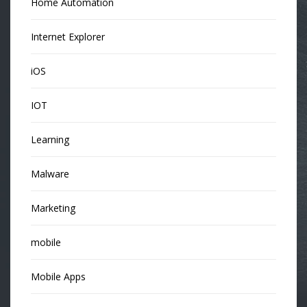
Home Automation
Internet Explorer
iOS
IOT
Learning
Malware
Marketing
mobile
Mobile Apps