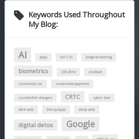
Keywords Used Throughout
My Blog:
AI
apps
bill c-51
binge-streaming
biometrics
CES 2016
clickbait
connected car
contactless payment
CRTC
counterfeit chargers
cyber dust
dark web
Decoy Apps
deep web
Google
digital detox