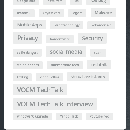
iOS bug
Google Duo
hotel wi-fi
ios
Malware
iPhone 7
keyless cars
logjam
Mobile Apps
Nanotechnology
Pokémon Go
Privacy
Security
Ransomware
social media
selfie dangers
spam
techtalk
stolen phones
summertime tech
virtual assistants
texting
Video Calling
VOCM TechTalk
VOCM TechTalk Interview
windows 10 upgrade
Yahoo Hack
youtube red