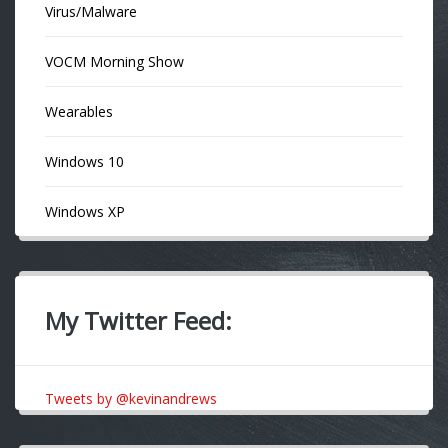
Virus/Malware
VOCM Morning Show
Wearables
Windows 10
Windows XP
My Twitter Feed:
Tweets by @kevinandrews