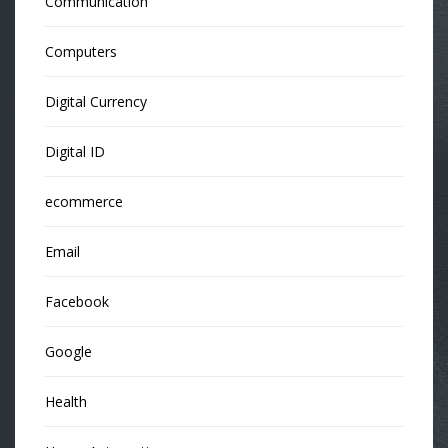
Communication
Computers
Digital Currency
Digital ID
ecommerce
Email
Facebook
Google
Health