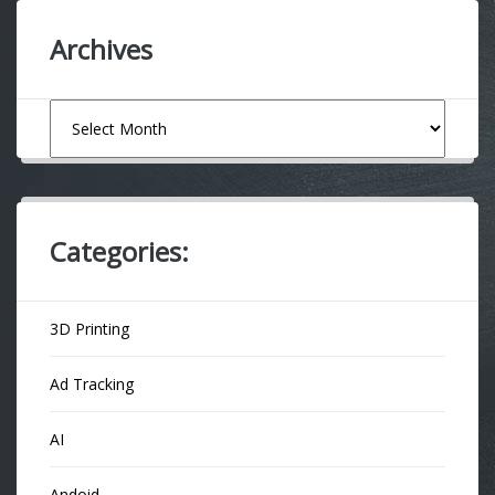
Archives
Archives
Categories:
3D Printing
Ad Tracking
AI
Andoid