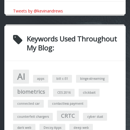
Tweets by @kevinandrews
Keywords Used Throughout
My Blog:
AI
apps
bill c-51
binge-streaming
biometrics
CES 2016
clickbait
connected car
contactless payment
CRTC
counterfeit chargers
cyber dust
dark web
Decoy Apps
deep web