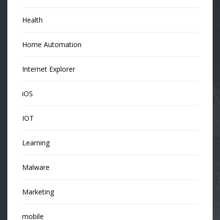
Health
Home Automation
Internet Explorer
iOS
IOT
Learning
Malware
Marketing
mobile