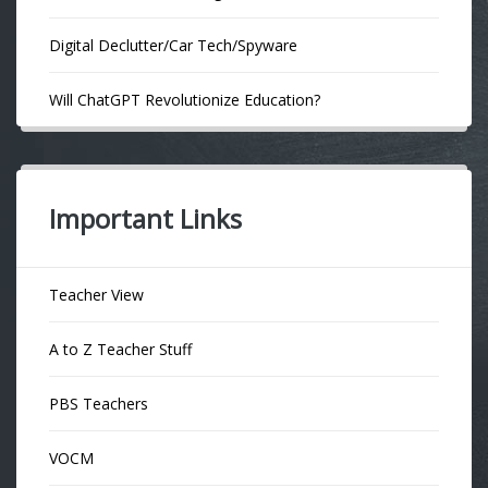
Digital Declutter/Car Tech/Spyware
Will ChatGPT Revolutionize Education?
Important Links
Teacher View
A to Z Teacher Stuff
PBS Teachers
VOCM