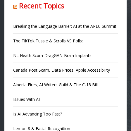
Recent Topics
Breaking the Language Barrier: AI at the APEC Summit
The TikTok Tussle & Scrolls VS Polls:
NL Heath Scam-DragGAN-Brain Implants
Canada Post Scam, Data Prices, Apple Accessibility
Alberta Fires, AI Writers Guild & The C-18 Bill
Issues With AI
Is AI Advancing Too Fast?
Lemon 8 & Facial Recognition