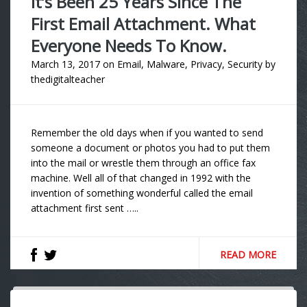
It’s Been 25 Years Since The
First Email Attachment. What
Everyone Needs To Know.
March 13, 2017
on
Email
,
Malware
,
Privacy
,
Security
by
thedigitalteacher
Remember the old days when if you wanted to send
someone a document or photos you had to put them
into the mail or wrestle them through an office fax
machine. Well all of that changed in 1992 with the
invention of something wonderful called the email
attachment first sent …..
READ MORE