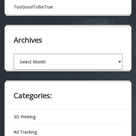
TooGoodToBeTrue
Archives
Archives
Categories:
3D Printing
Ad Tracking