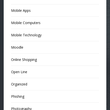
Mobile Apps
Mobile Computers
Mobile Technology
Moodle
Online Shopping
Open Line
Organized
Phishing
Photography