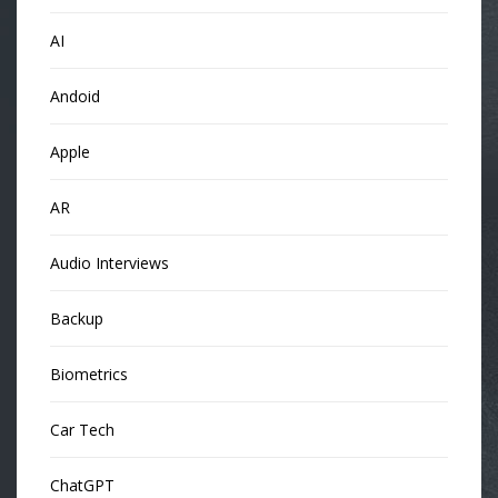
AI
Andoid
Apple
AR
Audio Interviews
Backup
Biometrics
Car Tech
ChatGPT