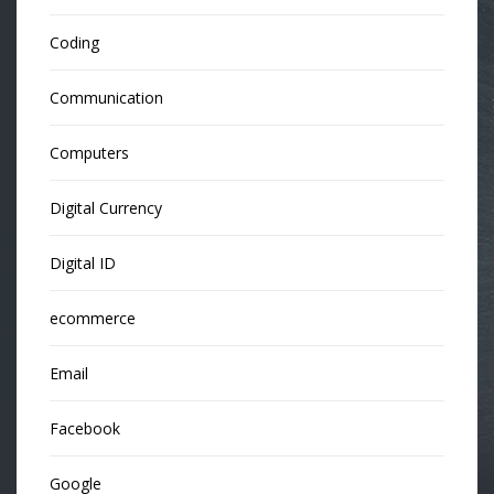
Coding
Communication
Computers
Digital Currency
Digital ID
ecommerce
Email
Facebook
Google