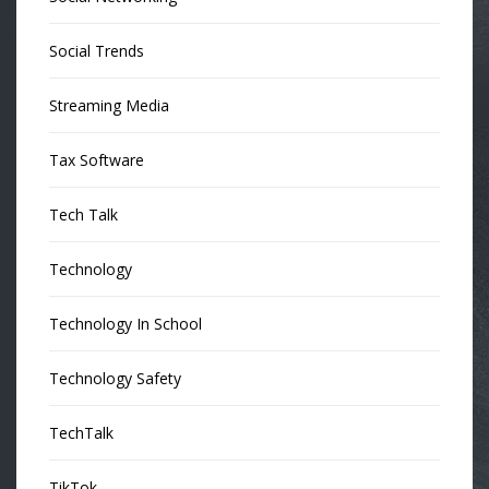
Social Trends
Streaming Media
Tax Software
Tech Talk
Technology
Technology In School
Technology Safety
TechTalk
TikTok