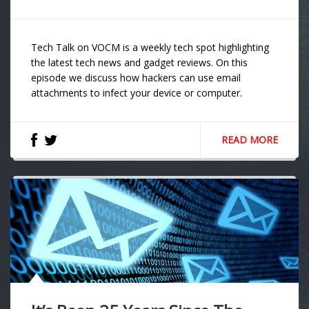
Tech Talk on VOCM is a weekly tech spot highlighting
the latest tech news and gadget reviews. On this
episode we discuss how hackers can use email
attachments to infect your device or computer.
READ MORE