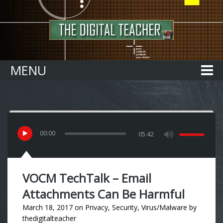
Home
MENU
00
:
00
05:42
VOCM TechTalk – Email
Attachments Can Be Harmful
March 18, 2017
on
Privacy
,
Security
,
Virus/Malware
by
thedigitalteacher