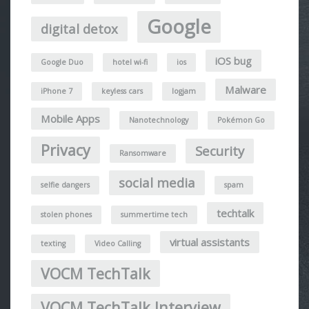
Google
digital detox
iOS bug
Google Duo
hotel wi-fi
ios
Malware
iPhone 7
keyless cars
logjam
Mobile Apps
Nanotechnology
Pokémon Go
Privacy
Security
Ransomware
social media
selfie dangers
spam
techtalk
stolen phones
summertime tech
virtual assistants
texting
Video Calling
VOCM TechTalk
VOCM TechTalk Interview