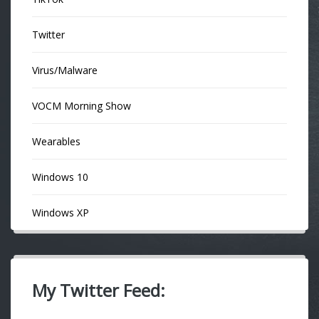
Twitter
Virus/Malware
VOCM Morning Show
Wearables
Windows 10
Windows XP
My Twitter Feed: