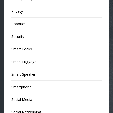
Privacy
Robotics
Security
Smart Locks
Smart Luggage
Smart Speaker
Smartphone
Social Media
Social Networking