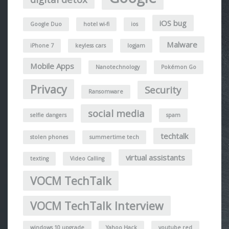
iOS bug
Google Duo
hotel wi-fi
ios
Malware
iPhone 7
keyless cars
logjam
Mobile Apps
Nanotechnology
Pokémon Go
Privacy
Security
Ransomware
social media
selfie dangers
spam
techtalk
stolen phones
summertime tech
virtual assistants
texting
Video Calling
VOCM TechTalk
VOCM TechTalk Interview
windows 10 upgrade
Yahoo Hack
youtube red