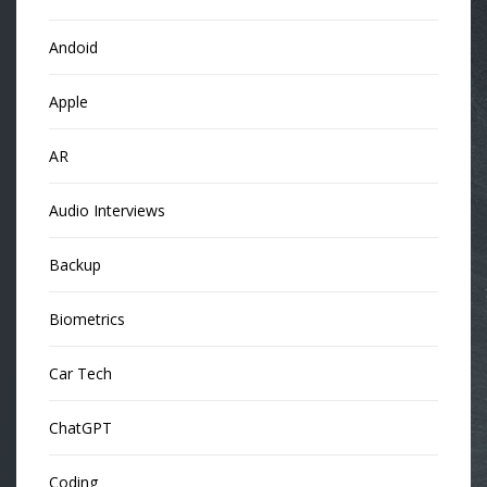
Andoid
Apple
AR
Audio Interviews
Backup
Biometrics
Car Tech
ChatGPT
Coding