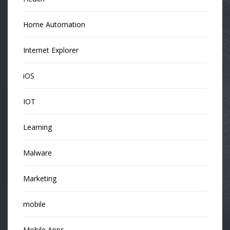
Home Automation
Internet Explorer
iOS
IOT
Learning
Malware
Marketing
mobile
Mobile Apps