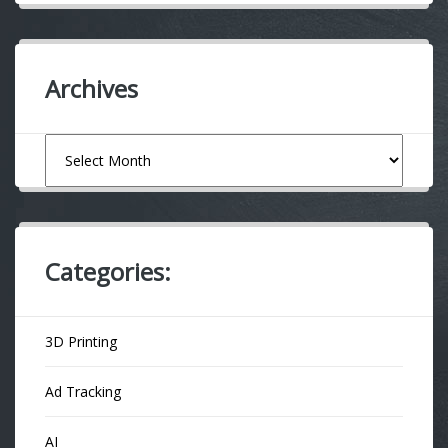
Archives
Archives
Categories:
3D Printing
Ad Tracking
AI