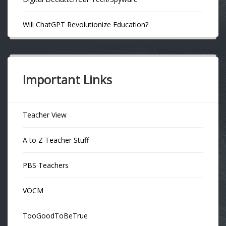
Will ChatGPT Revolutionize Education?
Important Links
Teacher View
A to Z Teacher Stuff
PBS Teachers
VOCM
TooGoodToBeTrue