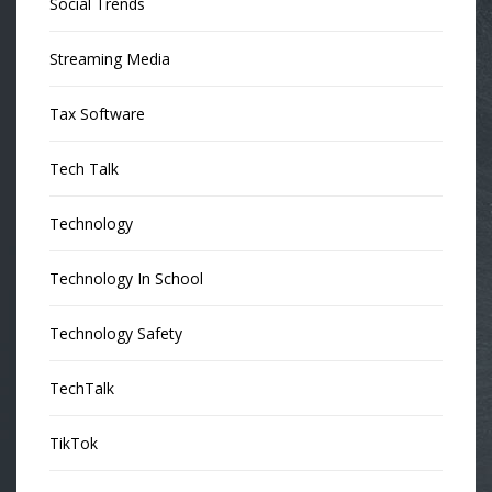
Social Trends
Streaming Media
Tax Software
Tech Talk
Technology
Technology In School
Technology Safety
TechTalk
TikTok