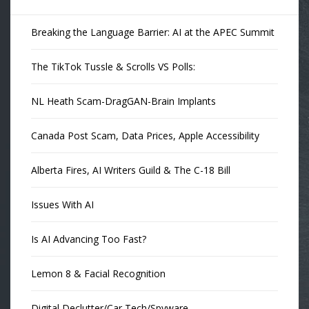
Breaking the Language Barrier: AI at the APEC Summit
The TikTok Tussle & Scrolls VS Polls:
NL Heath Scam-DragGAN-Brain Implants
Canada Post Scam, Data Prices, Apple Accessibility
Alberta Fires, AI Writers Guild & The C-18 Bill
Issues With AI
Is AI Advancing Too Fast?
Lemon 8 & Facial Recognition
Digital Declutter/Car Tech/Spyware