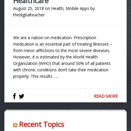
Healthcare
August 25, 2018
on
Health
,
Mobile Apps
by
thedigitalteacher
We are a nation on medication. Prescription
medication is an essential part of treating illnesses –
from minor afflictions to the most severe diseases.
However, it is estimated by the World Health
Organization (WHO) that around 50% of all patients
with chronic conditions don’t take their medication
properly. This results …..
READ MORE
Recent Topics