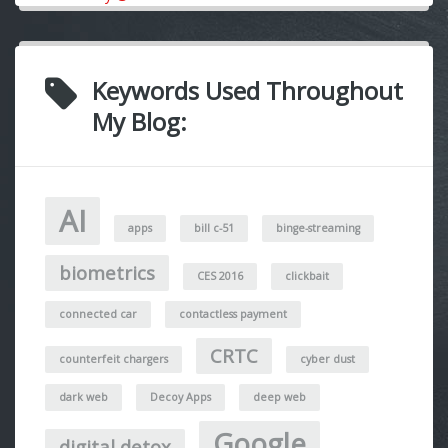
Keywords Used Throughout
My Blog:
AI
apps
bill c-51
binge-streaming
biometrics
CES 2016
clickbait
connected car
contactless payment
CRTC
counterfeit chargers
cyber dust
dark web
Decoy Apps
deep web
Google
digital detox