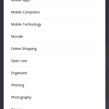
Mobile Computers
Mobile Technology
Moodle
Online Shopping
Open Line
Organized
Phishing
Photography