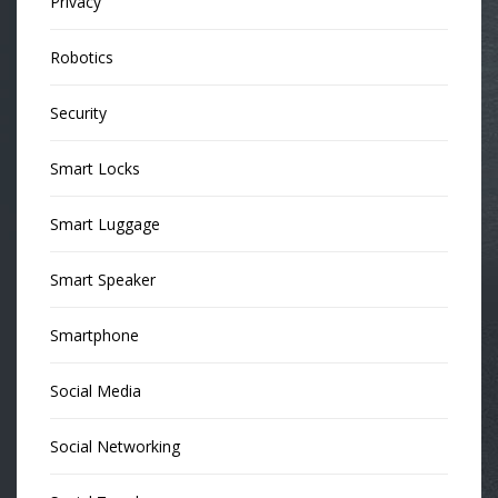
Privacy
Robotics
Security
Smart Locks
Smart Luggage
Smart Speaker
Smartphone
Social Media
Social Networking