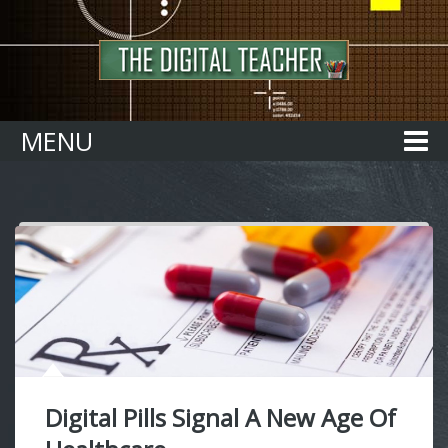
Home
MENU
Digital Pills Signal A New Age Of