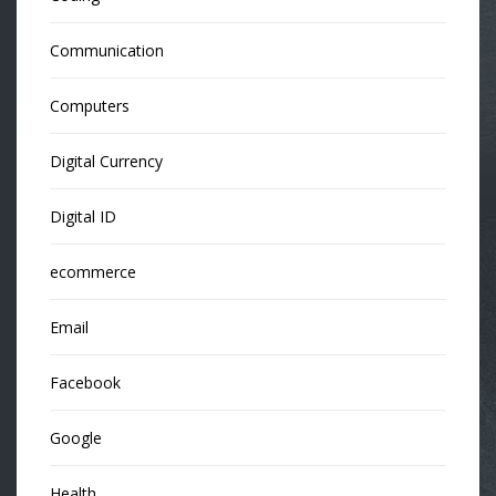
Communication
Computers
Digital Currency
Digital ID
ecommerce
Email
Facebook
Google
Health