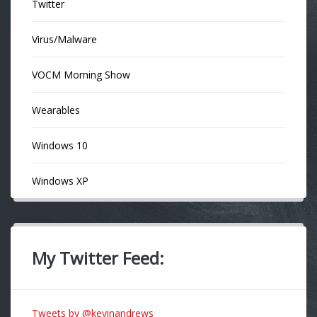
Twitter
Virus/Malware
VOCM Morning Show
Wearables
Windows 10
Windows XP
My Twitter Feed:
Tweets by @kevinandrews