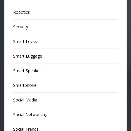
Robotics
Security
Smart Locks
Smart Luggage
Smart Speaker
Smartphone
Social Media
Social Networking
Social Trends