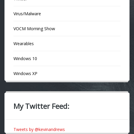
Virus/Malware
VOCM Morning Show
Wearables
Windows 10
Windows XP
My Twitter Feed:
Tweets by @kevinandrews