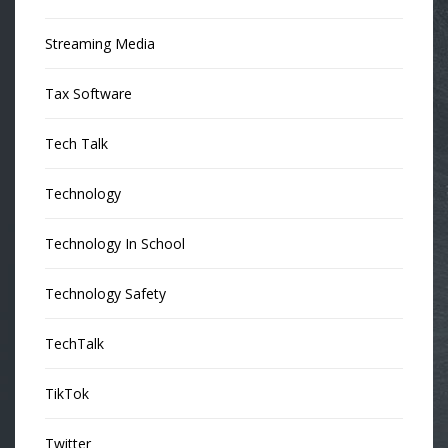
Streaming Media
Tax Software
Tech Talk
Technology
Technology In School
Technology Safety
TechTalk
TikTok
Twitter