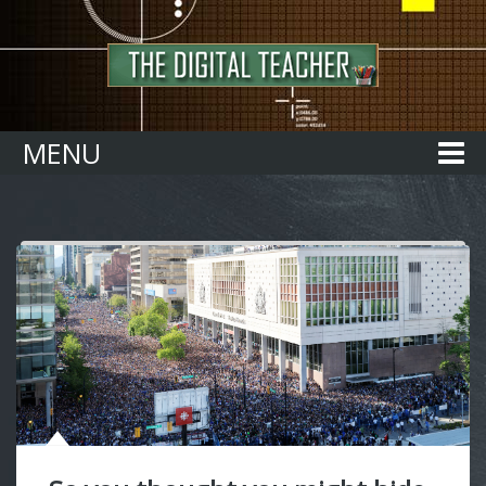
Home
MENU