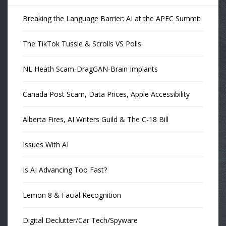
Breaking the Language Barrier: AI at the APEC Summit
The TikTok Tussle & Scrolls VS Polls:
NL Heath Scam-DragGAN-Brain Implants
Canada Post Scam, Data Prices, Apple Accessibility
Alberta Fires, AI Writers Guild & The C-18 Bill
Issues With AI
Is AI Advancing Too Fast?
Lemon 8 & Facial Recognition
Digital Declutter/Car Tech/Spyware