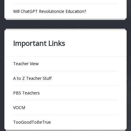
Will ChatGPT Revolutionize Education?
Important Links
Teacher View
A to Z Teacher Stuff
PBS Teachers
VOCM
TooGoodToBeTrue