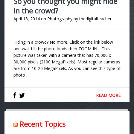
So you thought you might hide
in the crowd?
April 13, 2014
on
Photography
by
thedigitalteacher
Hiding in a crowd? No more. Cliclk on the link below
and wait till the photo loads then ZOOM IN… This
picture was taken with a camera that has 70,000 x
30,000 pixels (2100 MegaPixels). Most regular cameras
are from 10-20 MegaPixels. As you can see this type of
photo …..
READ MORE
Recent Topics