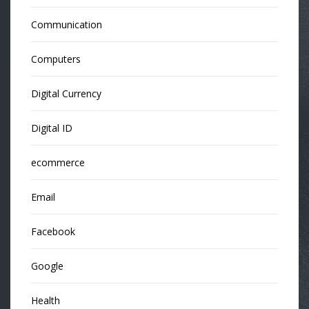
Communication
Computers
Digital Currency
Digital ID
ecommerce
Email
Facebook
Google
Health