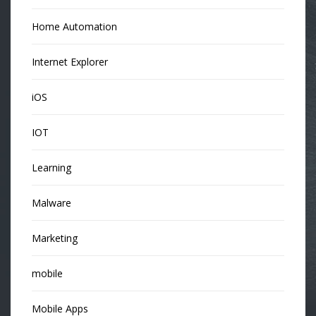
Home Automation
Internet Explorer
iOS
IOT
Learning
Malware
Marketing
mobile
Mobile Apps