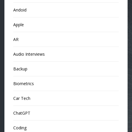
Andoid
Apple
AR
Audio Interviews
Backup
Biometrics
Car Tech
ChatGPT
Coding