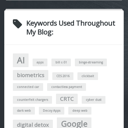
Keywords Used Throughout
My Blog:
AI
apps
bill c-51
binge-streaming
biometrics
CES 2016
clickbait
connected car
contactless payment
CRTC
counterfeit chargers
cyber dust
dark web
Decoy Apps
deep web
Google
digital detox