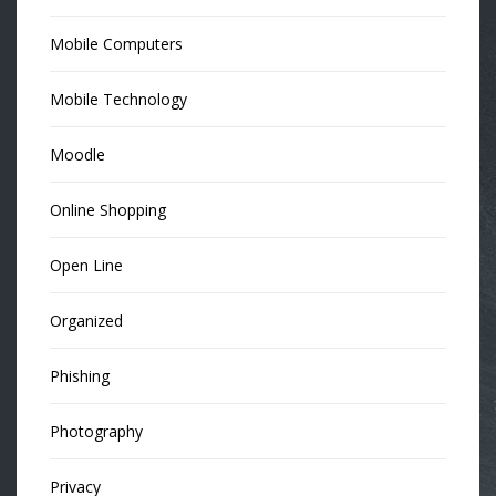
Mobile Computers
Mobile Technology
Moodle
Online Shopping
Open Line
Organized
Phishing
Photography
Privacy