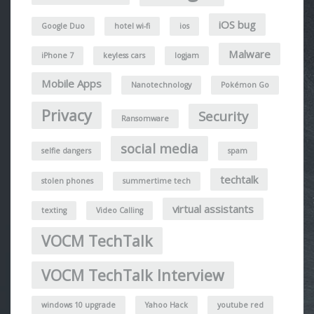
iOS bug
Google Duo
hotel wi-fi
ios
Malware
iPhone 7
keyless cars
logjam
Mobile Apps
Nanotechnology
Pokémon Go
Privacy
Security
Ransomware
social media
selfie dangers
spam
techtalk
stolen phones
summertime tech
virtual assistants
texting
Video Calling
VOCM TechTalk
VOCM TechTalk Interview
windows 10 upgrade
Yahoo Hack
youtube red