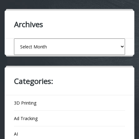
Archives
Archives
Categories:
3D Printing
Ad Tracking
AI