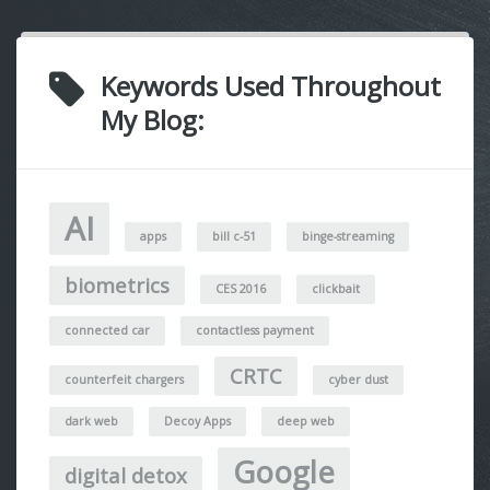
Keywords Used Throughout
My Blog:
AI
apps
bill c-51
binge-streaming
biometrics
CES 2016
clickbait
connected car
contactless payment
CRTC
counterfeit chargers
cyber dust
dark web
Decoy Apps
deep web
Google
digital detox