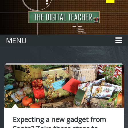
Home
MENU
Expecting a new gadget from