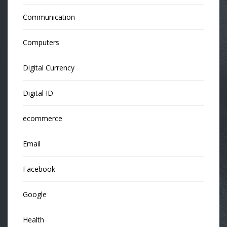
Communication
Computers
Digital Currency
Digital ID
ecommerce
Email
Facebook
Google
Health