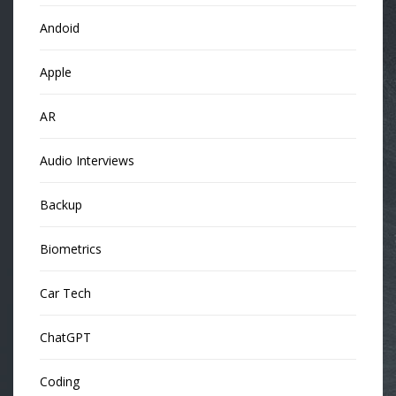
Andoid
Apple
AR
Audio Interviews
Backup
Biometrics
Car Tech
ChatGPT
Coding