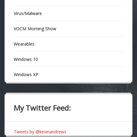
Virus/Malware
VOCM Morning Show
Wearables
Windows 10
Windows XP
My Twitter Feed:
Tweets by @kevinandrews