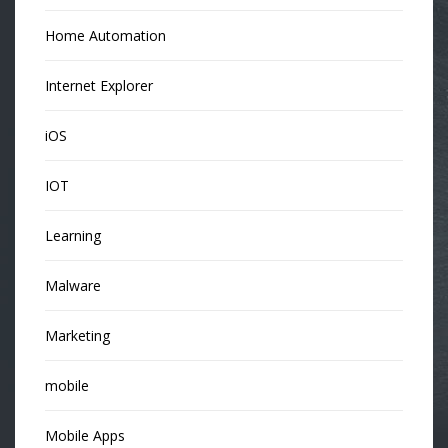
Home Automation
Internet Explorer
iOS
IOT
Learning
Malware
Marketing
mobile
Mobile Apps