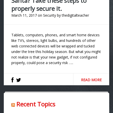
Santa? Take these steps to
properly secure it.
March 11, 2017
on
Security
by
thedigitalteacher
Tablets, computers, phones, and smart home devices
like TV’s, stereos, light bulbs, and hundreds of other
web connected devices will be wrapped and tucked
under the tree this holiday season. But what you might
not realize is that your new gadget, if not configured
properly, could pose a security risk …..
READ MORE
Recent Topics