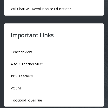
Will ChatGPT Revolutionize Education?
Important Links
Teacher View
A to Z Teacher Stuff
PBS Teachers
VOCM
TooGoodToBeTrue