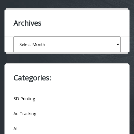
Archives
Archives
Categories:
3D Printing
Ad Tracking
AI