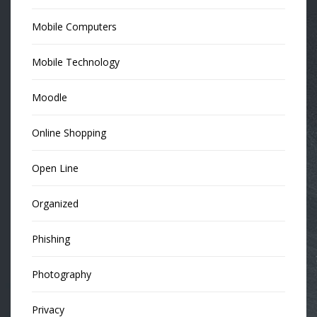
Mobile Computers
Mobile Technology
Moodle
Online Shopping
Open Line
Organized
Phishing
Photography
Privacy