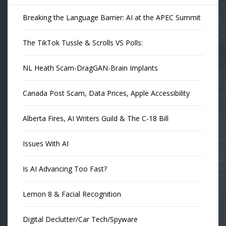
Breaking the Language Barrier: AI at the APEC Summit
The TikTok Tussle & Scrolls VS Polls:
NL Heath Scam-DragGAN-Brain Implants
Canada Post Scam, Data Prices, Apple Accessibility
Alberta Fires, AI Writers Guild & The C-18 Bill
Issues With AI
Is AI Advancing Too Fast?
Lemon 8 & Facial Recognition
Digital Declutter/Car Tech/Spyware