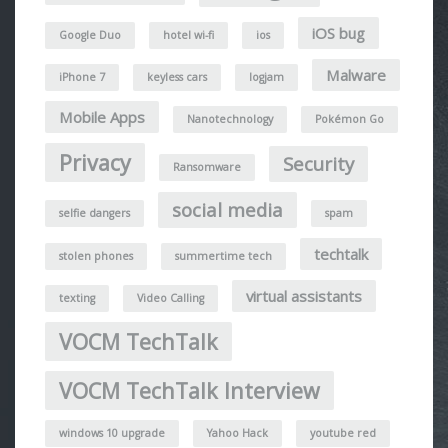
iOS bug
Google Duo
hotel wi-fi
ios
Malware
iPhone 7
keyless cars
logjam
Mobile Apps
Nanotechnology
Pokémon Go
Privacy
Security
Ransomware
social media
selfie dangers
spam
techtalk
stolen phones
summertime tech
virtual assistants
texting
Video Calling
VOCM TechTalk
VOCM TechTalk Interview
windows 10 upgrade
Yahoo Hack
youtube red