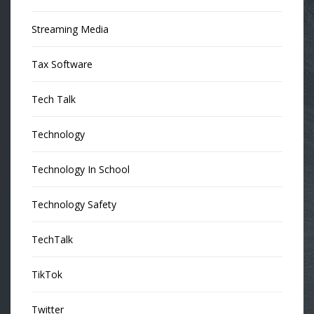
Streaming Media
Tax Software
Tech Talk
Technology
Technology In School
Technology Safety
TechTalk
TikTok
Twitter