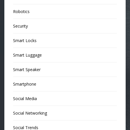
Robotics
Security
Smart Locks
Smart Luggage
Smart Speaker
Smartphone
Social Media
Social Networking
Social Trends