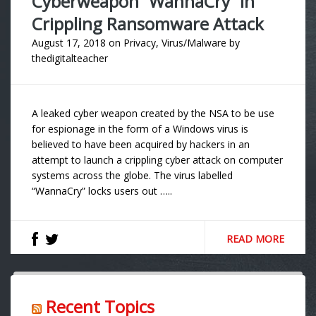
Cyberweapon “WannaCry” In
Crippling Ransomware Attack
August 17, 2018
on
Privacy
,
Virus/Malware
by
thedigitalteacher
A leaked cyber weapon created by the NSA to be use
for espionage in the form of a Windows virus is
believed to have been acquired by hackers in an
attempt to launch a crippling cyber attack on computer
systems across the globe. The virus labelled
“WannaCry” locks users out …..
READ MORE
Recent Topics