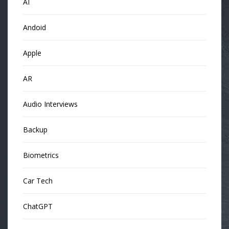
AI
Andoid
Apple
AR
Audio Interviews
Backup
Biometrics
Car Tech
ChatGPT