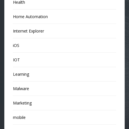
Health
Home Automation
Internet Explorer
iOS
IOT
Learning
Malware
Marketing
mobile