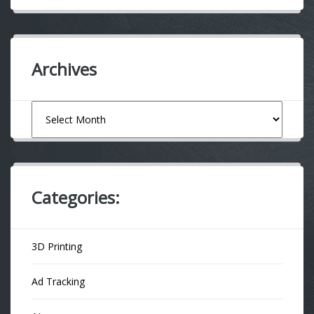
Archives
Archives
Categories:
3D Printing
Ad Tracking