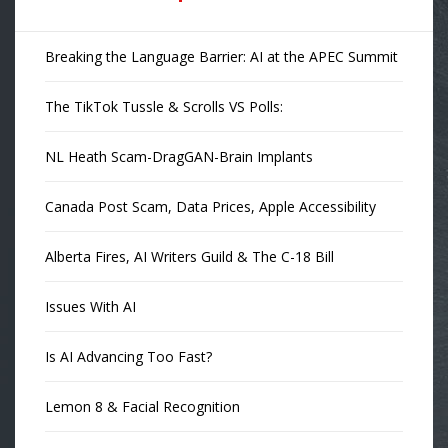
Breaking the Language Barrier: AI at the APEC Summit
The TikTok Tussle & Scrolls VS Polls:
NL Heath Scam-DragGAN-Brain Implants
Canada Post Scam, Data Prices, Apple Accessibility
Alberta Fires, AI Writers Guild & The C-18 Bill
Issues With AI
Is AI Advancing Too Fast?
Lemon 8 & Facial Recognition