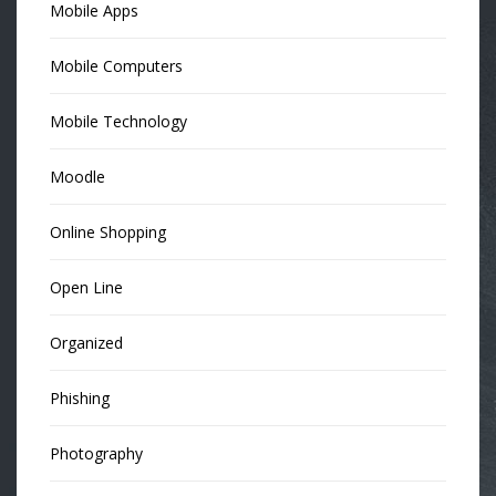
Mobile Apps
Mobile Computers
Mobile Technology
Moodle
Online Shopping
Open Line
Organized
Phishing
Photography