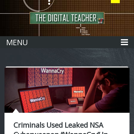
Home
MENU
Criminals Used Leaked NSA