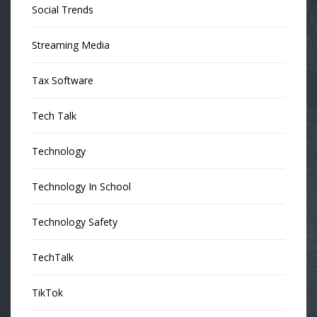
Social Trends
Streaming Media
Tax Software
Tech Talk
Technology
Technology In School
Technology Safety
TechTalk
TikTok