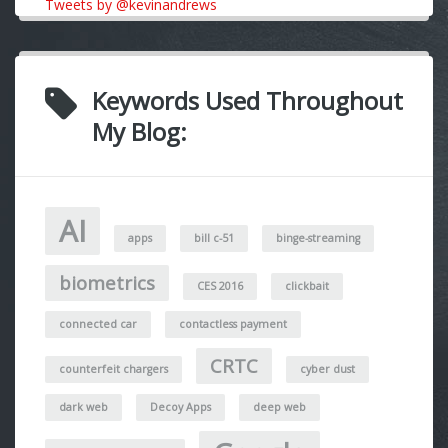
Tweets by @kevinandrews
Keywords Used Throughout
My Blog:
AI
apps
bill c-51
binge-streaming
biometrics
CES 2016
clickbait
connected car
contactless payment
CRTC
counterfeit chargers
cyber dust
dark web
Decoy Apps
deep web