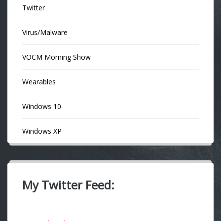
Twitter
Virus/Malware
VOCM Morning Show
Wearables
Windows 10
Windows XP
My Twitter Feed: