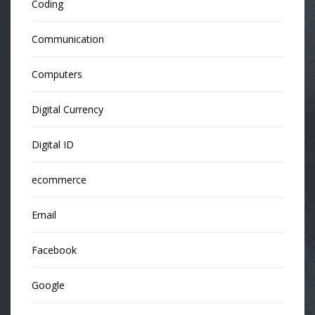
Coding
Communication
Computers
Digital Currency
Digital ID
ecommerce
Email
Facebook
Google