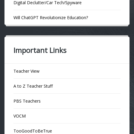
Digital Declutter/Car Tech/Spyware
Will ChatGPT Revolutionize Education?
Important Links
Teacher View
A to Z Teacher Stuff
PBS Teachers
VOCM
TooGoodToBeTrue