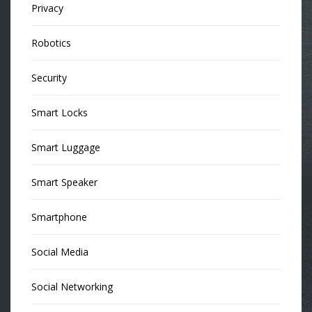
Privacy
Robotics
Security
Smart Locks
Smart Luggage
Smart Speaker
Smartphone
Social Media
Social Networking