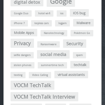
Google
digital detox
iOS bug
Google Duo
hotel wi-fi
ios
Malware
iPhone 7
keyless cars
logjam
Mobile Apps
Nanotechnology
Pokémon Go
Privacy
Security
Ransomware
social media
selfie dangers
spam
techtalk
stolen phones
summertime tech
virtual assistants
texting
Video Calling
VOCM TechTalk
VOCM TechTalk Interview