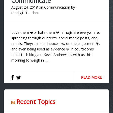
Communicate
August 24, 2018
on
Communication
by
thedigitalteacher
Love them ❤️or hate them 💔, emojis are everywhere,
spreading through our texts, social media posts, and
emails. They’re in our inboxes 📧, on the big screen 🎥,
and even being used as evidence 💬 in courtrooms.
Local tech blogger, Kevin Andrews, is with us this
morning to weigh in …..
READ MORE
Recent Topics