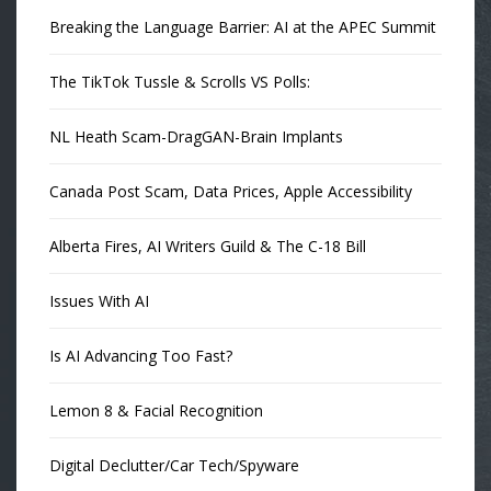
Breaking the Language Barrier: AI at the APEC Summit
The TikTok Tussle & Scrolls VS Polls:
NL Heath Scam-DragGAN-Brain Implants
Canada Post Scam, Data Prices, Apple Accessibility
Alberta Fires, AI Writers Guild & The C-18 Bill
Issues With AI
Is AI Advancing Too Fast?
Lemon 8 & Facial Recognition
Digital Declutter/Car Tech/Spyware