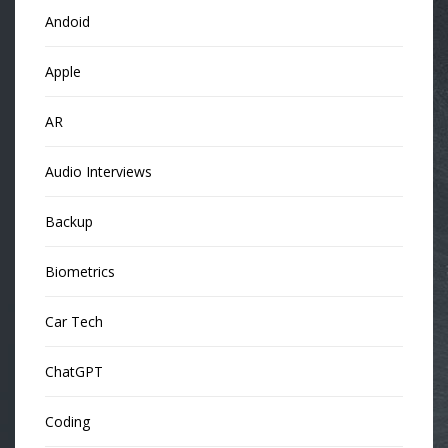
Andoid
Apple
AR
Audio Interviews
Backup
Biometrics
Car Tech
ChatGPT
Coding