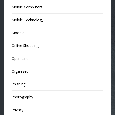
Mobile Computers
Mobile Technology
Moodle
Online Shopping
Open Line
Organized
Phishing
Photography
Privacy