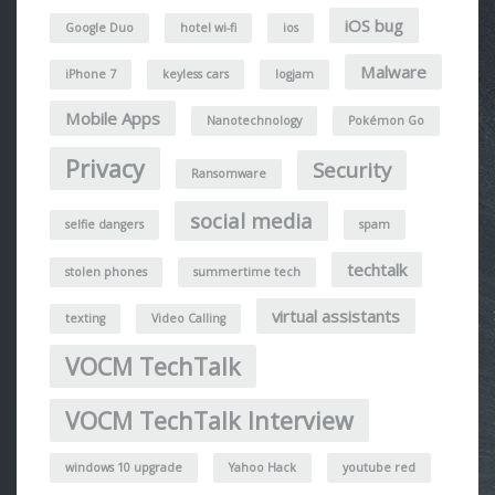
iOS bug
Google Duo
hotel wi-fi
ios
Malware
iPhone 7
keyless cars
logjam
Mobile Apps
Nanotechnology
Pokémon Go
Privacy
Security
Ransomware
social media
selfie dangers
spam
techtalk
stolen phones
summertime tech
virtual assistants
texting
Video Calling
VOCM TechTalk
VOCM TechTalk Interview
windows 10 upgrade
Yahoo Hack
youtube red