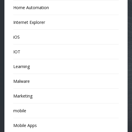
Home Automation
Internet Explorer
iOS
IOT
Learning
Malware
Marketing
mobile
Mobile Apps