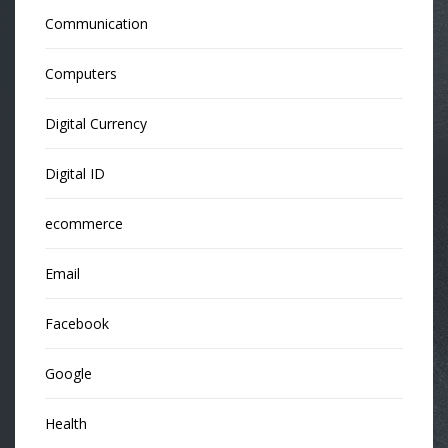
Communication
Computers
Digital Currency
Digital ID
ecommerce
Email
Facebook
Google
Health