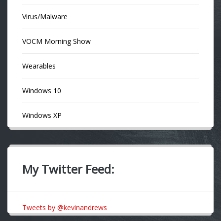
Virus/Malware
VOCM Morning Show
Wearables
Windows 10
Windows XP
My Twitter Feed:
Tweets by @kevinandrews