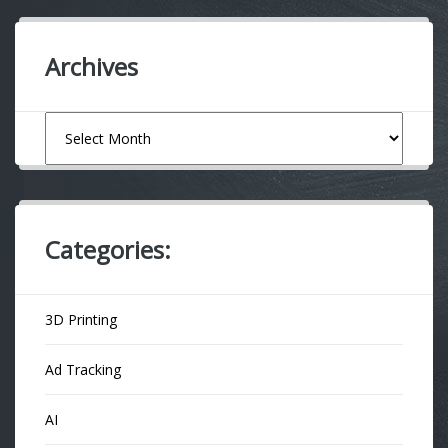
Archives
Archives
Categories:
3D Printing
Ad Tracking
AI