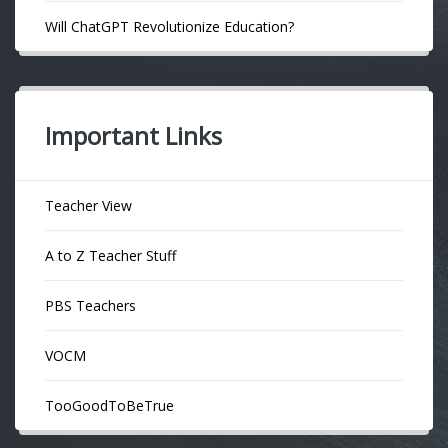
Will ChatGPT Revolutionize Education?
Important Links
Teacher View
A to Z Teacher Stuff
PBS Teachers
VOCM
TooGoodToBeTrue