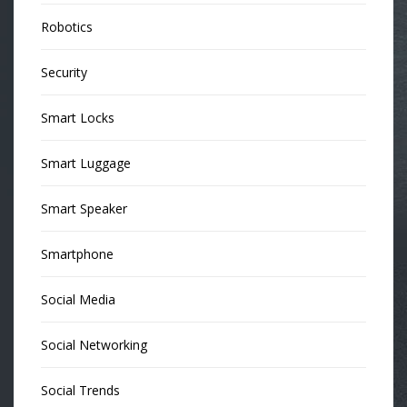
Robotics
Security
Smart Locks
Smart Luggage
Smart Speaker
Smartphone
Social Media
Social Networking
Social Trends