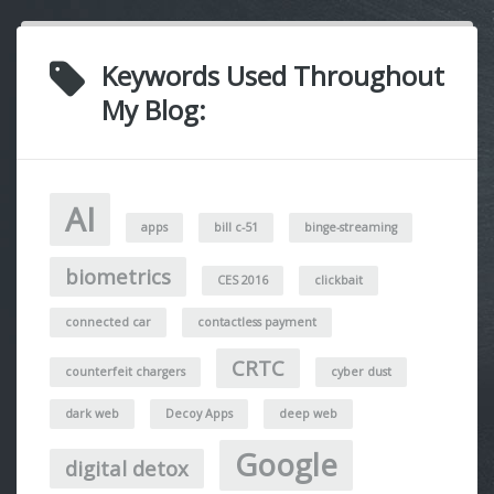
Keywords Used Throughout
My Blog:
AI
apps
bill c-51
binge-streaming
biometrics
CES 2016
clickbait
connected car
contactless payment
CRTC
counterfeit chargers
cyber dust
dark web
Decoy Apps
deep web
Google
digital detox