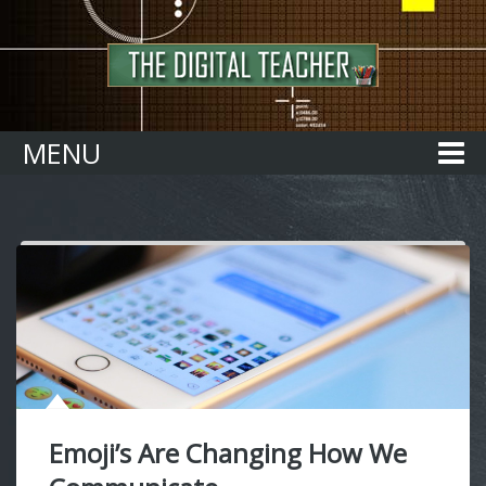
Home
MENU
Emoji’s Are Changing How We