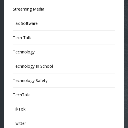
Streaming Media
Tax Software
Tech Talk
Technology
Technology In School
Technology Safety
TechTalk
TikTok
Twitter