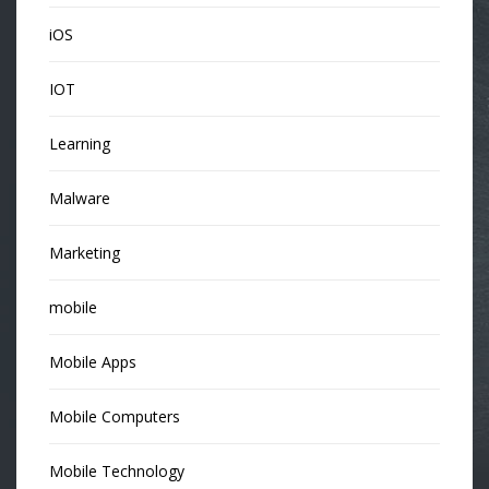
iOS
IOT
Learning
Malware
Marketing
mobile
Mobile Apps
Mobile Computers
Mobile Technology