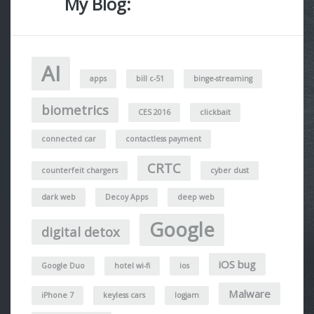
My Blog:
AI
apps
bill c-51
binge-streaming
biometrics
CES 2016
clickbait
connected car
contactless payment
CRTC
counterfeit chargers
cyber dust
dark web
Decoy Apps
deep web
Google
digital detox
iOS bug
Google Duo
hotel wi-fi
ios
Malware
iPhone 7
keyless cars
logjam