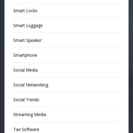
Smart Locks
Smart Luggage
Smart Speaker
Smartphone
Social Media
Social Networking
Social Trends
Streaming Media
Tax Software