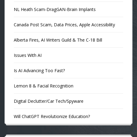
NL Heath Scam-DragGAN-Brain Implants
Canada Post Scam, Data Prices, Apple Accessibility
Alberta Fires, AI Writers Guild & The C-18 Bill
Issues With AI
Is AI Advancing Too Fast?
Lemon 8 & Facial Recognition
Digital Declutter/Car Tech/Spyware
Will ChatGPT Revolutionize Education?