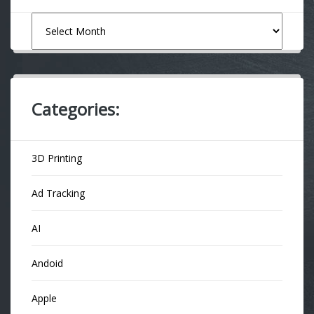
Archives
Categories:
3D Printing
Ad Tracking
AI
Andoid
Apple