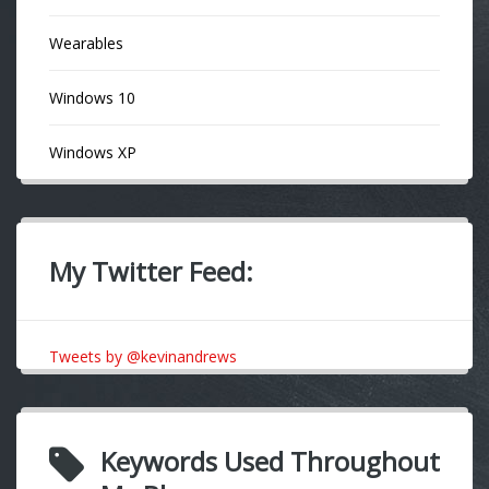
Wearables
Windows 10
Windows XP
My Twitter Feed:
Tweets by @kevinandrews
Keywords Used Throughout