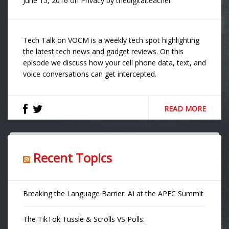
June 15, 2016
on
Privacy
by
thedigitalteacher
Tech Talk on VOCM is a weekly tech spot highlighting
the latest tech news and gadget reviews. On this
episode we discuss how your cell phone data, text, and
voice conversations can get intercepted.
READ MORE
Recent Topics
Breaking the Language Barrier: AI at the APEC Summit
The TikTok Tussle & Scrolls VS Polls: