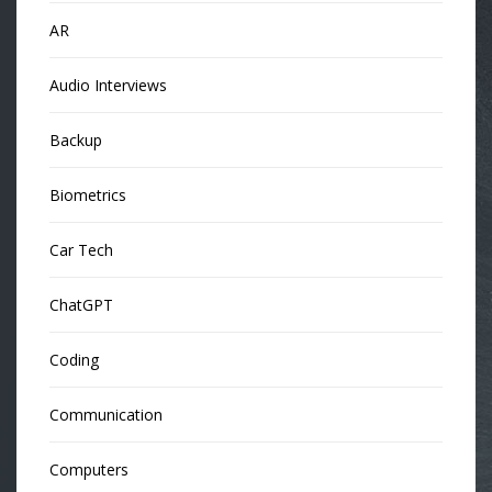
AR
Audio Interviews
Backup
Biometrics
Car Tech
ChatGPT
Coding
Communication
Computers