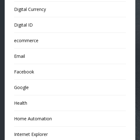
Digital Currency
Digital ID
ecommerce
Email
Facebook
Google
Health
Home Automation
Internet Explorer