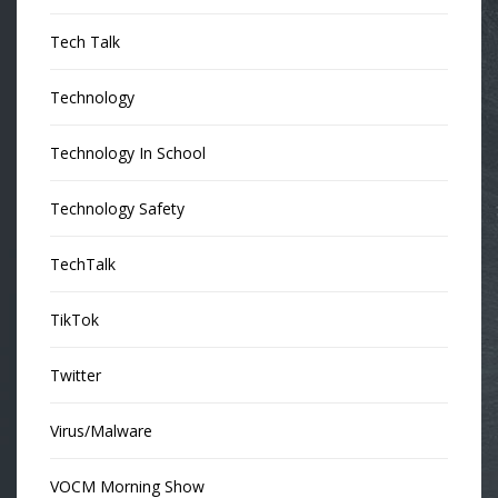
Tech Talk
Technology
Technology In School
Technology Safety
TechTalk
TikTok
Twitter
Virus/Malware
VOCM Morning Show