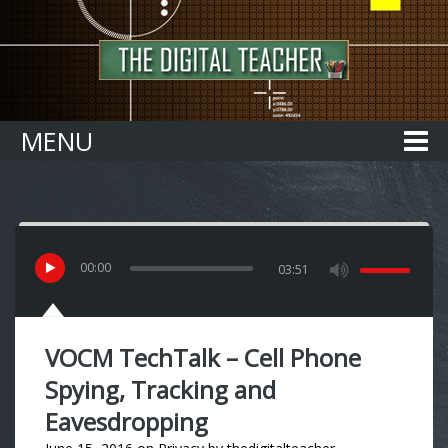
Home
MENU
00
:
00
03:51
VOCM TechTalk – Cell Phone
Spying, Tracking and
Eavesdropping