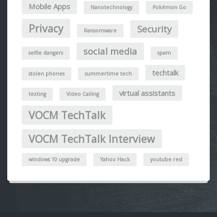
Mobile Apps
Nanotechnology
Pokémon Go
Privacy
Security
Ransomware
social media
selfie dangers
spam
techtalk
stolen phones
summertime tech
virtual assistants
texting
Video Calling
VOCM TechTalk
VOCM TechTalk Interview
windows 10 upgrade
Yahoo Hack
youtube red