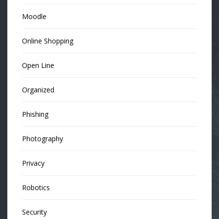
Moodle
Online Shopping
Open Line
Organized
Phishing
Photography
Privacy
Robotics
Security