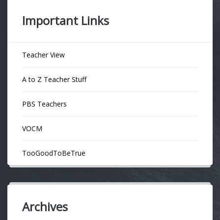
Important Links
Teacher View
A to Z Teacher Stuff
PBS Teachers
VOCM
TooGoodToBeTrue
Archives