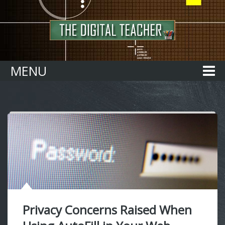
Home
MENU
Privacy Concerns Raised When