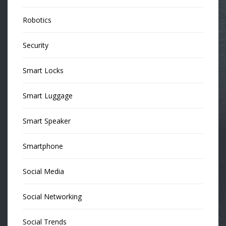
Robotics
Security
Smart Locks
Smart Luggage
Smart Speaker
Smartphone
Social Media
Social Networking
Social Trends