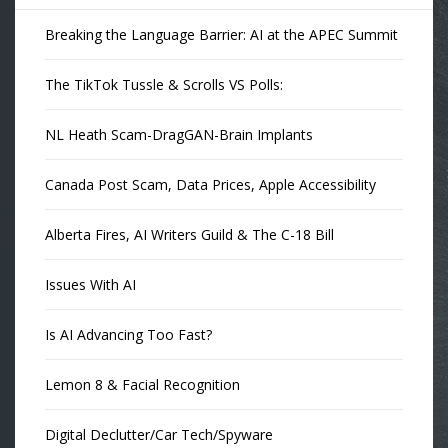
Breaking the Language Barrier: AI at the APEC Summit
The TikTok Tussle & Scrolls VS Polls:
NL Heath Scam-DragGAN-Brain Implants
Canada Post Scam, Data Prices, Apple Accessibility
Alberta Fires, AI Writers Guild & The C-18 Bill
Issues With AI
Is AI Advancing Too Fast?
Lemon 8 & Facial Recognition
Digital Declutter/Car Tech/Spyware