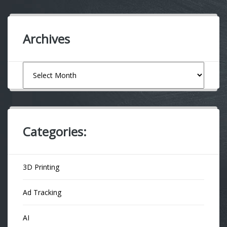
Archives
Archives
Categories:
3D Printing
Ad Tracking
AI