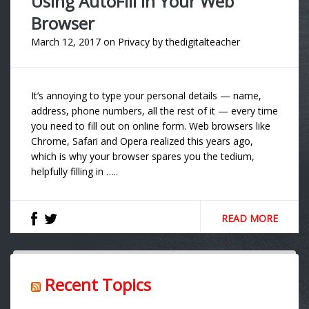
Using AutoFill in Your Web
Browser
March 12, 2017
on
Privacy
by
thedigitalteacher
It’s annoying to type your personal details — name,
address, phone numbers, all the rest of it — every time
you need to fill out on online form. Web browsers like
Chrome, Safari and Opera realized this years ago,
which is why your browser spares you the tedium,
helpfully filling in …..
READ MORE
Recent Topics