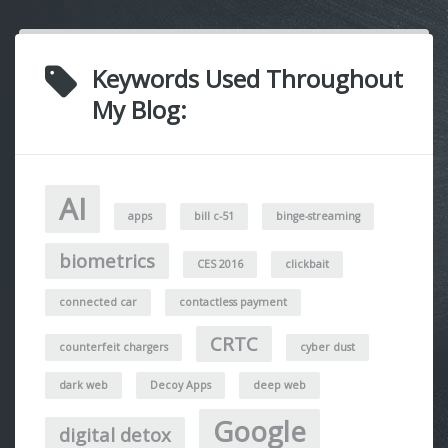
Keywords Used Throughout
My Blog:
AI
apps
bill c-51
binge-streaming
biometrics
CES 2016
clickbait
connected car
contactless payment
CRTC
counterfeit chargers
cyber dust
dark web
Decoy Apps
deep web
Google
digital detox