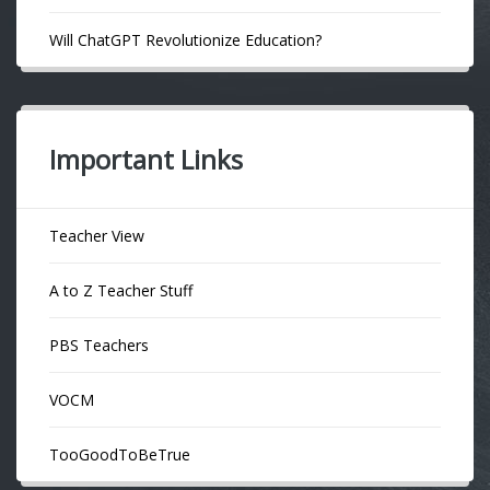
Will ChatGPT Revolutionize Education?
Important Links
Teacher View
A to Z Teacher Stuff
PBS Teachers
VOCM
TooGoodToBeTrue