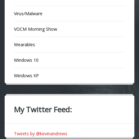
Virus/Malware
VOCM Morning Show
Wearables
Windows 10
Windows XP
My Twitter Feed:
Tweets by @kevinandrews