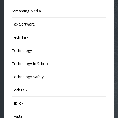
Streaming Media
Tax Software
Tech Talk
Technology
Technology In School
Technology Safety
TechTalk
TikTok
Twitter