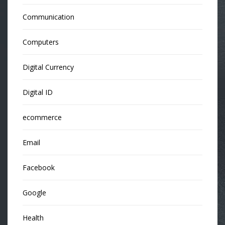
Communication
Computers
Digital Currency
Digital ID
ecommerce
Email
Facebook
Google
Health