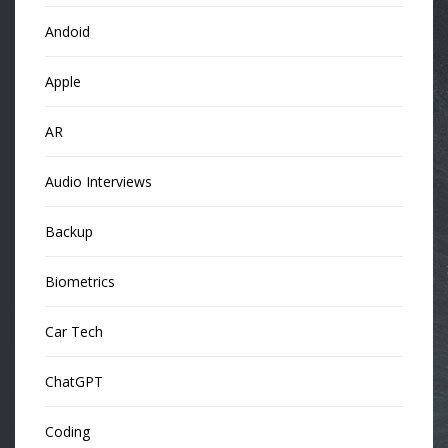
Andoid
Apple
AR
Audio Interviews
Backup
Biometrics
Car Tech
ChatGPT
Coding