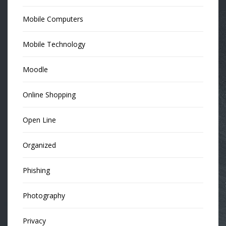
Mobile Computers
Mobile Technology
Moodle
Online Shopping
Open Line
Organized
Phishing
Photography
Privacy