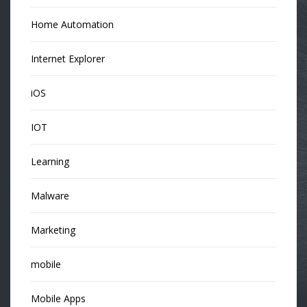
Home Automation
Internet Explorer
iOS
IOT
Learning
Malware
Marketing
mobile
Mobile Apps