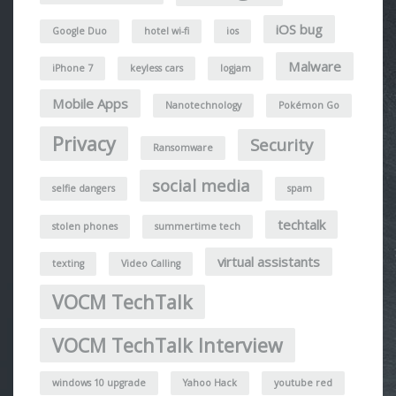
iOS bug
Google Duo
hotel wi-fi
ios
Malware
iPhone 7
keyless cars
logjam
Mobile Apps
Nanotechnology
Pokémon Go
Privacy
Security
Ransomware
social media
selfie dangers
spam
techtalk
stolen phones
summertime tech
virtual assistants
texting
Video Calling
VOCM TechTalk
VOCM TechTalk Interview
windows 10 upgrade
Yahoo Hack
youtube red