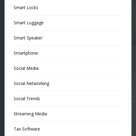
Smart Locks
Smart Luggage
Smart Speaker
Smartphone
Social Media
Social Networking
Social Trends
Streaming Media
Tax Software