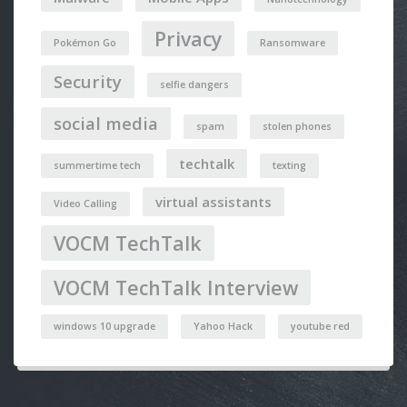
Privacy
Pokémon Go
Ransomware
Security
selfie dangers
social media
spam
stolen phones
techtalk
summertime tech
texting
virtual assistants
Video Calling
VOCM TechTalk
VOCM TechTalk Interview
windows 10 upgrade
Yahoo Hack
youtube red