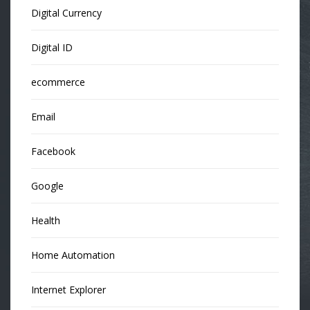
Digital Currency
Digital ID
ecommerce
Email
Facebook
Google
Health
Home Automation
Internet Explorer