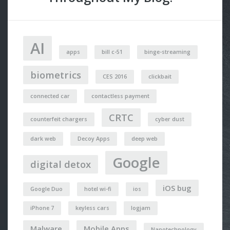
AI
apps
bill c-51
binge-streaming
biometrics
CES 2016
clickbait
connected car
contactless payment
CRTC
counterfeit chargers
cyber dust
dark web
Decoy Apps
deep web
Google
digital detox
iOS bug
Google Duo
hotel wi-fi
ios
iPhone 7
keyless cars
logjam
Malware
Mobile Apps
Nanotechnology