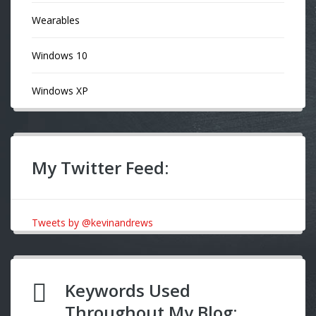
Wearables
Windows 10
Windows XP
My Twitter Feed:
Tweets by @kevinandrews
Keywords Used
Throughout My Blog: