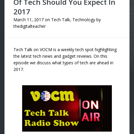
Of Tech Should You Expect In
2017
March 11, 2017
on
Tech Talk
,
Technology
by
thedigitalteacher
Tech Talk on VOCM is a weekly tech spot highlighting
the latest tech news and gadget reviews. On this
episode we discuss what types of tech are ahead in
2017.