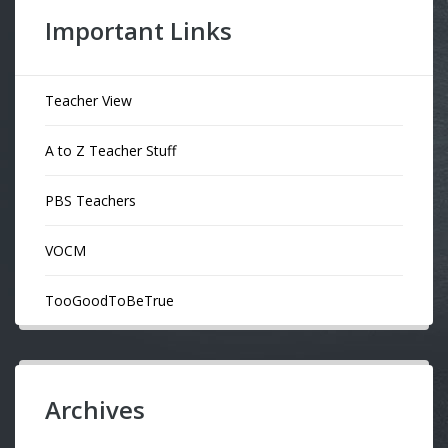
Important Links
Teacher View
A to Z Teacher Stuff
PBS Teachers
VOCM
TooGoodToBeTrue
Archives