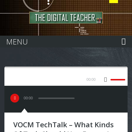
Home
MENU
00:00
00
:
00
VOCM TechTalk – What Kinds