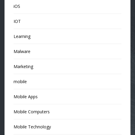
iOS
IOT
Learning
Malware
Marketing
mobile
Mobile Apps
Mobile Computers
Mobile Technology