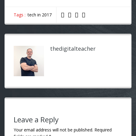
Tags :
tech in 2017
thedigitalteacher
Leave a Reply
Your email address will not be published.
Required