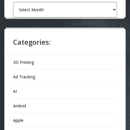
Archives
Categories:
3D Printing
Ad Tracking
AI
Andoid
Apple