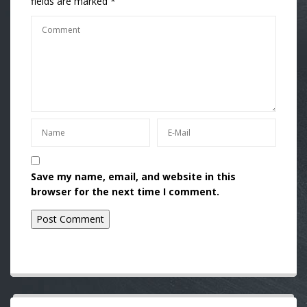
fields are marked
*
Save my name, email, and website in this
browser for the next time I comment.