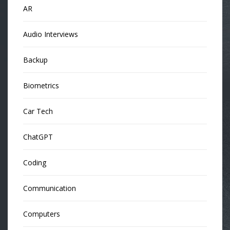
AR
Audio Interviews
Backup
Biometrics
Car Tech
ChatGPT
Coding
Communication
Computers