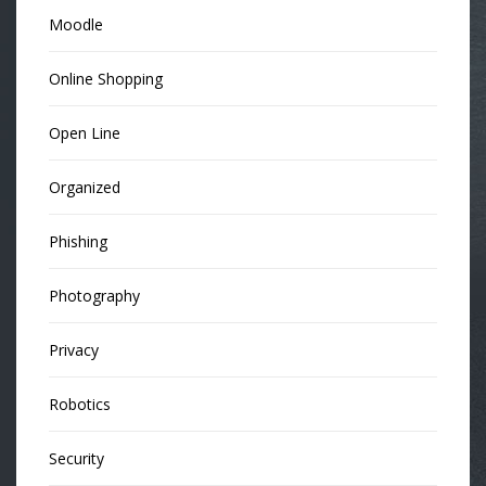
Moodle
Online Shopping
Open Line
Organized
Phishing
Photography
Privacy
Robotics
Security