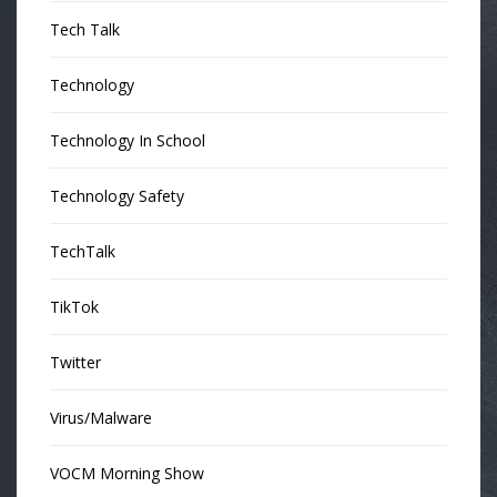
Tech Talk
Technology
Technology In School
Technology Safety
TechTalk
TikTok
Twitter
Virus/Malware
VOCM Morning Show