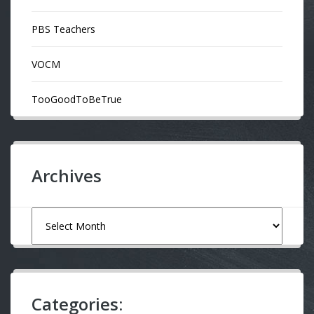
PBS Teachers
VOCM
TooGoodToBeTrue
Archives
Archives
Categories: