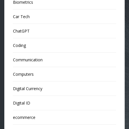
Biometrics
Car Tech
ChatGPT
Coding
Communication
Computers
Digital Currency
Digital ID
ecommerce