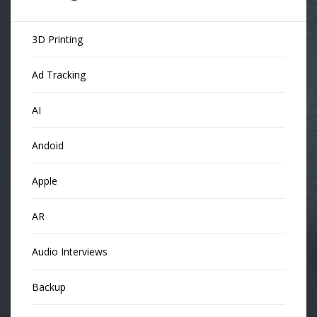
3D Printing
Ad Tracking
AI
Andoid
Apple
AR
Audio Interviews
Backup