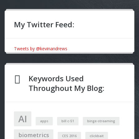
My Twitter Feed:
Tweets by @kevinandrews
Keywords Used
Throughout My Blog:
AI
apps
bill c-51
binge-streaming
biometrics
CES 2016
clickbait