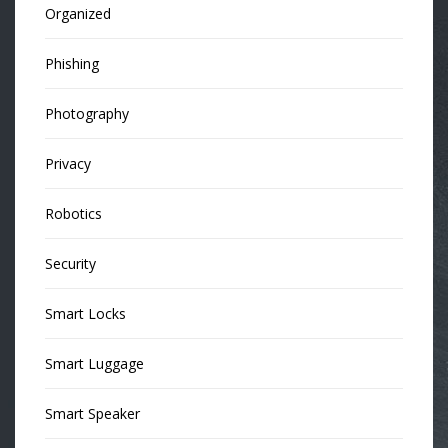
Organized
Phishing
Photography
Privacy
Robotics
Security
Smart Locks
Smart Luggage
Smart Speaker