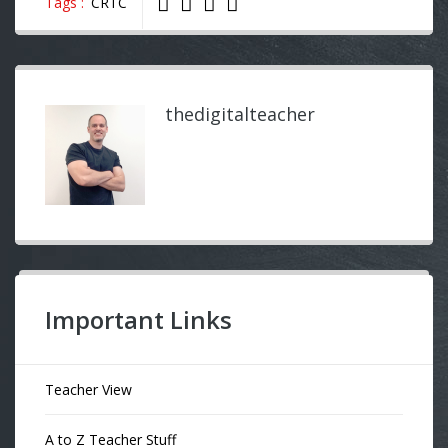
Tags :
CRTC
thedigitalteacher
Important Links
Teacher View
A to Z Teacher Stuff