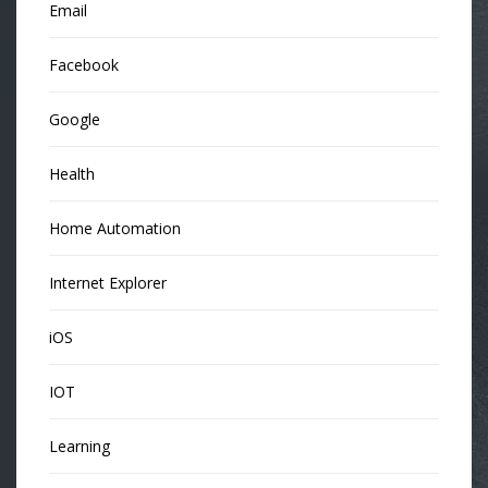
Email
Facebook
Google
Health
Home Automation
Internet Explorer
iOS
IOT
Learning