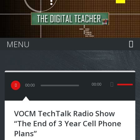
Home
MENU
00:00
00
:
00
VOCM TechTalk Radio Show
“The End of 3 Year Cell Phone
Plans”