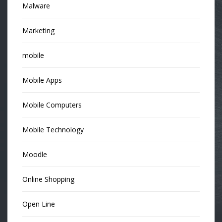
Malware
Marketing
mobile
Mobile Apps
Mobile Computers
Mobile Technology
Moodle
Online Shopping
Open Line