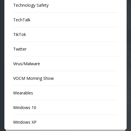
Technology Safety
TechTalk
TikTok
Twitter
Virus/Malware
VOCM Morning Show
Wearables
Windows 10
Windows XP