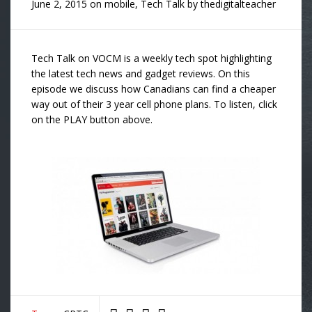
June 2, 2015
on
mobile
,
Tech Talk
by
thedigitalteacher
Tech Talk on VOCM is a weekly tech spot highlighting
the latest tech news and gadget reviews. On this
episode we discuss how Canadians can find a cheaper
way out of their 3 year cell phone plans. To listen, click
on the PLAY button above.