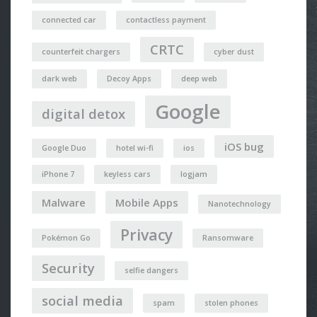
connected car
contactless payment
CRTC
counterfeit chargers
cyber dust
dark web
Decoy Apps
deep web
Google
digital detox
iOS bug
Google Duo
hotel wi-fi
ios
iPhone 7
keyless cars
logjam
Malware
Mobile Apps
Nanotechnology
Privacy
Pokémon Go
Ransomware
Security
selfie dangers
social media
spam
stolen phones