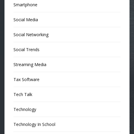
Smartphone
Social Media
Social Networking
Social Trends
Streaming Media
Tax Software
Tech Talk
Technology
Technology In School