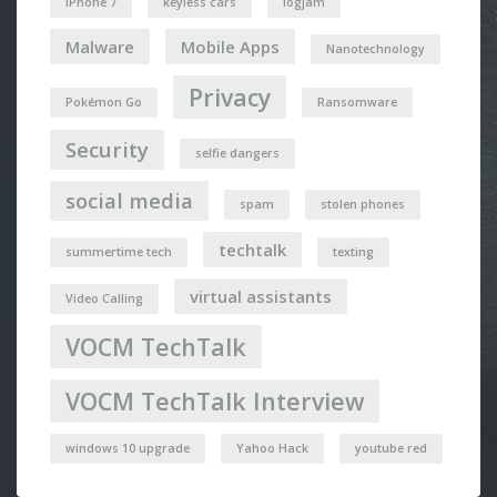
iPhone 7
keyless cars
logjam
Malware
Mobile Apps
Nanotechnology
Privacy
Pokémon Go
Ransomware
Security
selfie dangers
social media
spam
stolen phones
techtalk
summertime tech
texting
virtual assistants
Video Calling
VOCM TechTalk
VOCM TechTalk Interview
windows 10 upgrade
Yahoo Hack
youtube red