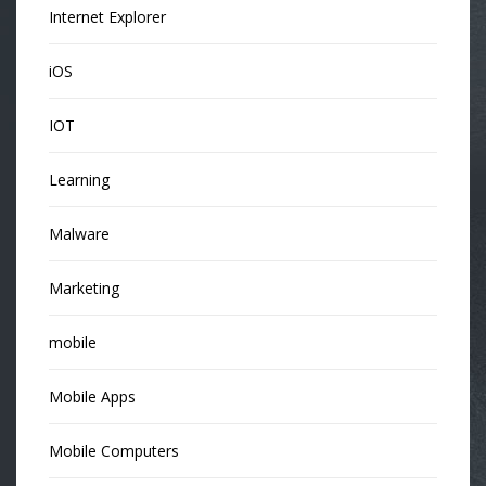
Internet Explorer
iOS
IOT
Learning
Malware
Marketing
mobile
Mobile Apps
Mobile Computers