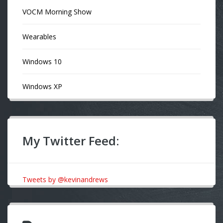
VOCM Morning Show
Wearables
Windows 10
Windows XP
My Twitter Feed:
Tweets by @kevinandrews