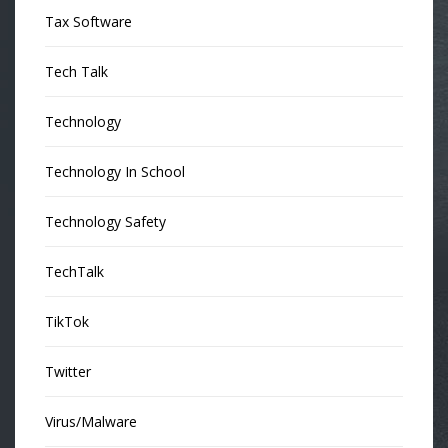
Tax Software
Tech Talk
Technology
Technology In School
Technology Safety
TechTalk
TikTok
Twitter
Virus/Malware