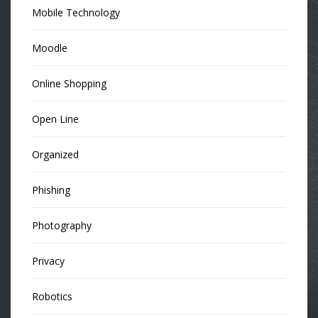
Mobile Technology
Moodle
Online Shopping
Open Line
Organized
Phishing
Photography
Privacy
Robotics