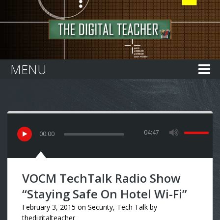
Home
MENU
04:47
00
:
00
VOCM TechTalk Radio Show
“Staying Safe On Hotel Wi-Fi”
February 3, 2015
on
Security
,
Tech Talk
by
thedigitalteacher