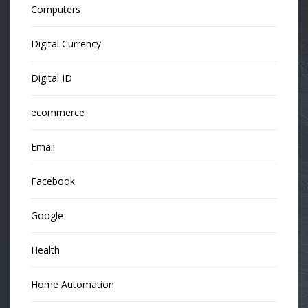
Computers
Digital Currency
Digital ID
ecommerce
Email
Facebook
Google
Health
Home Automation