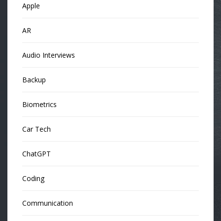
Apple
AR
Audio Interviews
Backup
Biometrics
Car Tech
ChatGPT
Coding
Communication