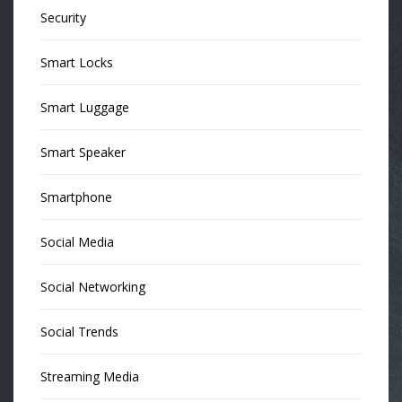
Security
Smart Locks
Smart Luggage
Smart Speaker
Smartphone
Social Media
Social Networking
Social Trends
Streaming Media