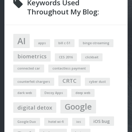
Keywords Used
Throughout My Blog:
AI
apps
bill c-51
binge-streaming
biometrics
CES 2016
clickbait
connected car
contactless payment
CRTC
counterfeit chargers
cyber dust
dark web
Decoy Apps
deep web
Google
digital detox
iOS bug
Google Duo
hotel wi-fi
ios