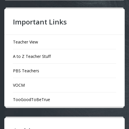
Important Links
Teacher View
A to Z Teacher Stuff
PBS Teachers
VOCM
TooGoodToBeTrue