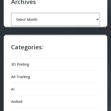
Archives
Archives
Categories:
3D Printing
Ad Tracking
AI
Andoid