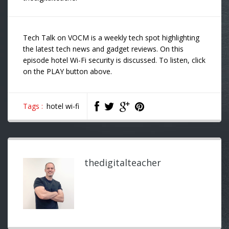
Tech Talk on VOCM is a weekly tech spot highlighting
the latest tech news and gadget reviews. On this
episode hotel Wi-Fi security is discussed. To listen, click
on the PLAY button above.
Tags :
hotel wi-fi
thedigitalteacher