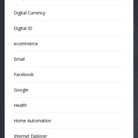
Digital Currency
Digital ID
ecommerce
Email
Facebook
Google
Health
Home Automation
Internet Explorer