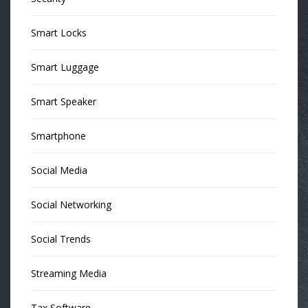
Smart Locks
Smart Luggage
Smart Speaker
Smartphone
Social Media
Social Networking
Social Trends
Streaming Media
Tax Software