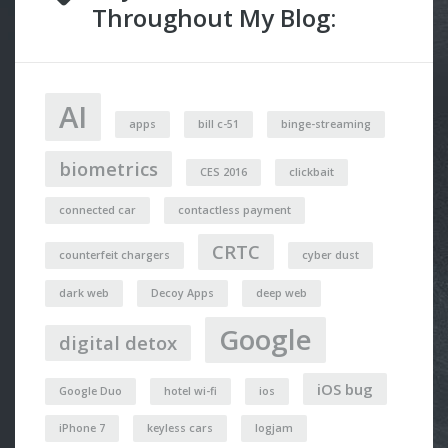
Throughout My Blog:
AI
apps
bill c-51
binge-streaming
biometrics
CES 2016
clickbait
connected car
contactless payment
CRTC
counterfeit chargers
cyber dust
dark web
Decoy Apps
deep web
Google
digital detox
iOS bug
Google Duo
hotel wi-fi
ios
iPhone 7
keyless cars
logjam