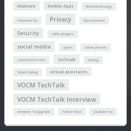
Malware
Mobile Apps
Nanotechnology
Privacy
Pokémon Go
Ransomware
Security
selfie dangers
social media
spam
stolen phones
techtalk
summertime tech
texting
virtual assistants
Video Calling
VOCM TechTalk
VOCM TechTalk Interview
windows 10 upgrade
Yahoo Hack
youtube red