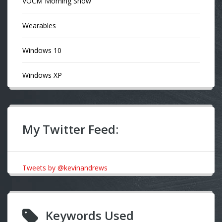
VOCM Morning Show
Wearables
Windows 10
Windows XP
My Twitter Feed:
Tweets by @kevinandrews
Keywords Used