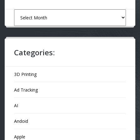
Archives
Categories:
3D Printing
Ad Tracking
AI
Andoid
Apple