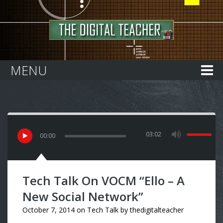
Home
MENU
03:02
00
:
00
Tech Talk On VOCM “Ello – A
New Social Network”
October 7, 2014
on
Tech Talk
by
thedigitalteacher