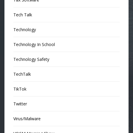
Tech Talk
Technology
Technology In School
Technology Safety
TechTalk
TikTok
Twitter
Virus/Malware