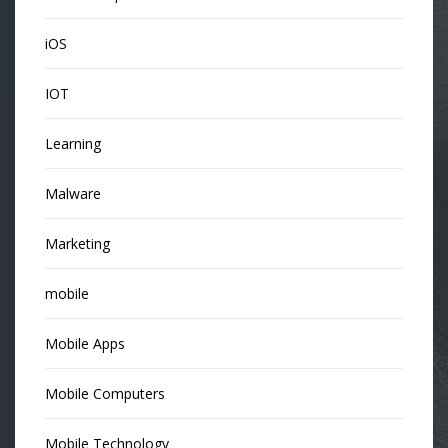
iOS
IOT
Learning
Malware
Marketing
mobile
Mobile Apps
Mobile Computers
Mobile Technology