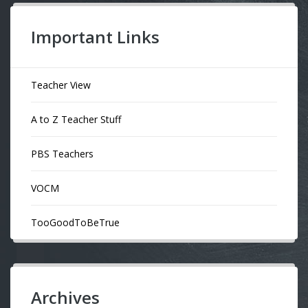
Important Links
Teacher View
A to Z Teacher Stuff
PBS Teachers
VOCM
TooGoodToBeTrue
Archives