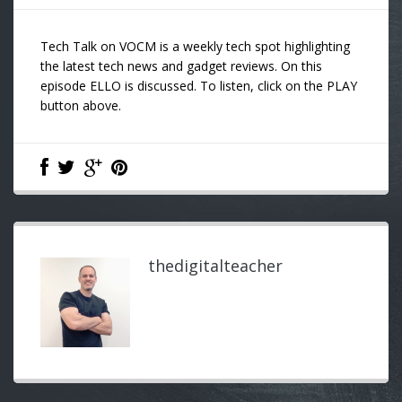
Tech Talk on VOCM is a weekly tech spot highlighting
the latest tech news and gadget reviews. On this
episode ELLO is discussed. To listen, click on the PLAY
button above.
thedigitalteacher