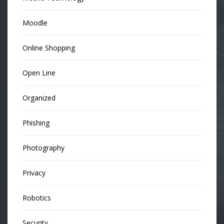
Moodle
Online Shopping
Open Line
Organized
Phishing
Photography
Privacy
Robotics
Security