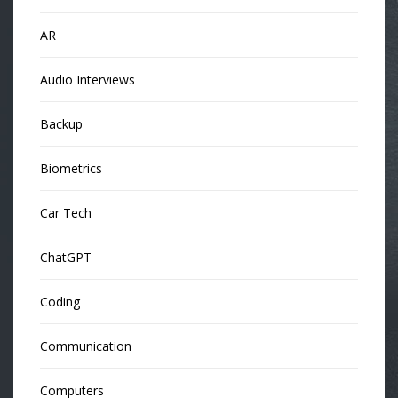
AR
Audio Interviews
Backup
Biometrics
Car Tech
ChatGPT
Coding
Communication
Computers