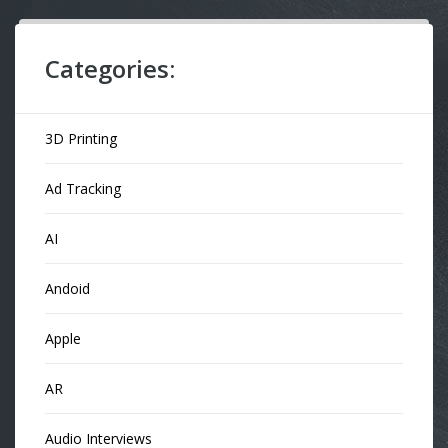
Categories:
3D Printing
Ad Tracking
AI
Andoid
Apple
AR
Audio Interviews