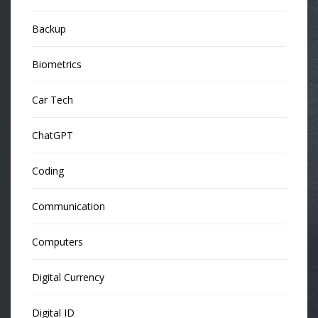
Backup
Biometrics
Car Tech
ChatGPT
Coding
Communication
Computers
Digital Currency
Digital ID