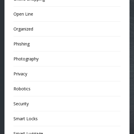
Open Line
Organized
Phishing
Photography
Privacy
Robotics
Security
Smart Locks
Smart Luggage