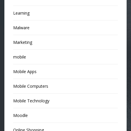
Learning
Malware
Marketing
mobile
Mobile Apps
Mobile Computers
Mobile Technology
Moodle
Online Shopping