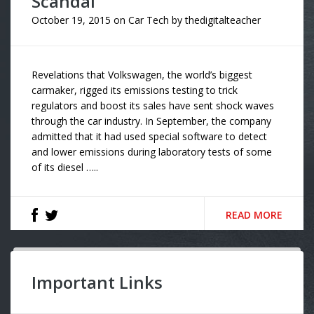
Scandal
October 19, 2015
on
Car Tech
by
thedigitalteacher
Revelations that Volkswagen, the world’s biggest
carmaker, rigged its emissions testing to trick
regulators and boost its sales have sent shock waves
through the car industry. In September, the company
admitted that it had used special software to detect
and lower emissions during laboratory tests of some
of its diesel …..
READ MORE
Important Links