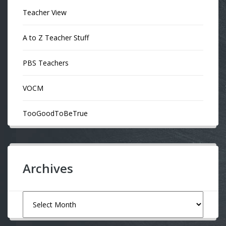
Teacher View
A to Z Teacher Stuff
PBS Teachers
VOCM
TooGoodToBeTrue
Archives
Archives