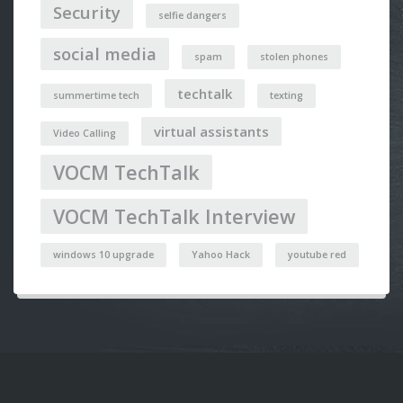
Security
selfie dangers
social media
spam
stolen phones
techtalk
summertime tech
texting
virtual assistants
Video Calling
VOCM TechTalk
VOCM TechTalk Interview
windows 10 upgrade
Yahoo Hack
youtube red