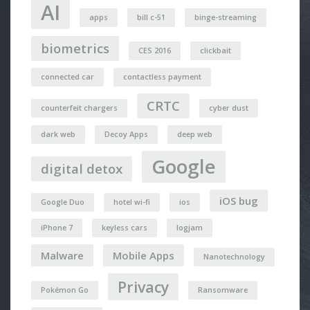
AI
apps
bill c-51
binge-streaming
biometrics
CES 2016
clickbait
connected car
contactless payment
CRTC
counterfeit chargers
cyber dust
dark web
Decoy Apps
deep web
Google
digital detox
iOS bug
Google Duo
hotel wi-fi
ios
iPhone 7
keyless cars
logjam
Malware
Mobile Apps
Nanotechnology
Privacy
Pokémon Go
Ransomware