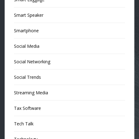
Smart Speaker
Smartphone
Social Media
Social Networking
Social Trends
Streaming Media
Tax Software
Tech Talk