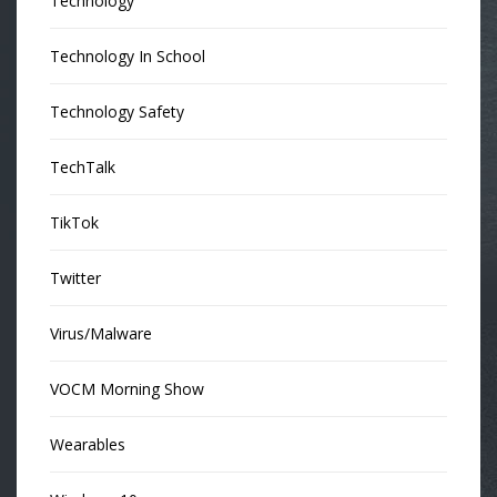
Technology
Technology In School
Technology Safety
TechTalk
TikTok
Twitter
Virus/Malware
VOCM Morning Show
Wearables