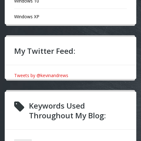
Windows 10
Windows XP
My Twitter Feed:
Tweets by @kevinandrews
Keywords Used
Throughout My Blog: