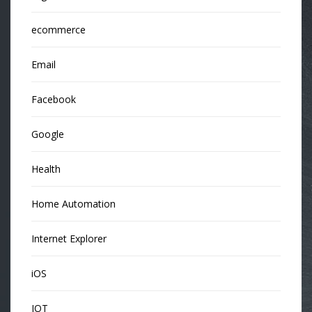
ecommerce
Email
Facebook
Google
Health
Home Automation
Internet Explorer
iOS
IOT