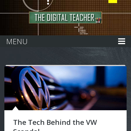
Home
MENU
The Tech Behind the VW