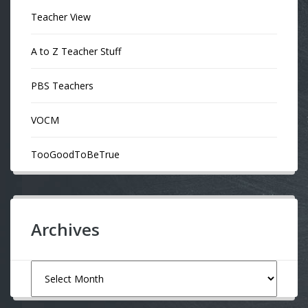
Teacher View
A to Z Teacher Stuff
PBS Teachers
VOCM
TooGoodToBeTrue
Archives
Archives