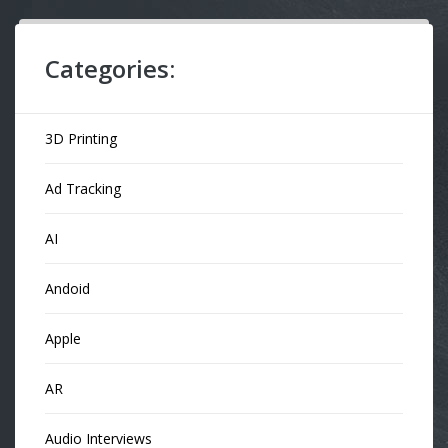
Categories:
3D Printing
Ad Tracking
AI
Andoid
Apple
AR
Audio Interviews