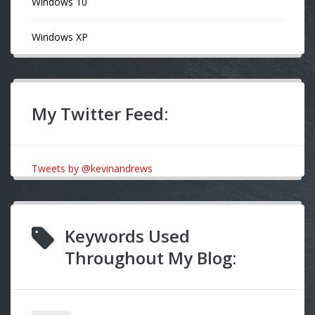
Windows 10
Windows XP
My Twitter Feed:
Tweets by @kevinandrews
Keywords Used
Throughout My Blog: