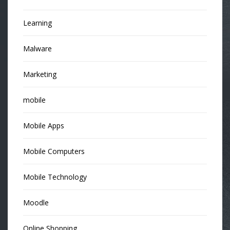
Learning
Malware
Marketing
mobile
Mobile Apps
Mobile Computers
Mobile Technology
Moodle
Online Shopping