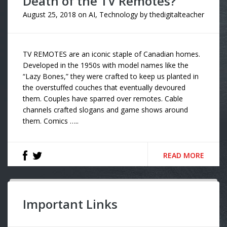
Death of the TV Remotes?
August 25, 2018
on
AI
,
Technology
by
thedigitalteacher
TV REMOTES are an iconic staple of Canadian homes.
Developed in the 1950s with model names like the
“Lazy Bones,” they were crafted to keep us planted in
the overstuffed couches that eventually devoured
them. Couples have sparred over remotes. Cable
channels crafted slogans and game shows around
them. Comics …..
READ MORE
Important Links