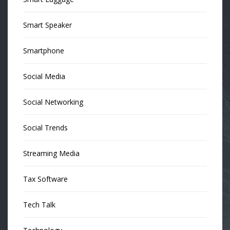
Smart Speaker
Smartphone
Social Media
Social Networking
Social Trends
Streaming Media
Tax Software
Tech Talk