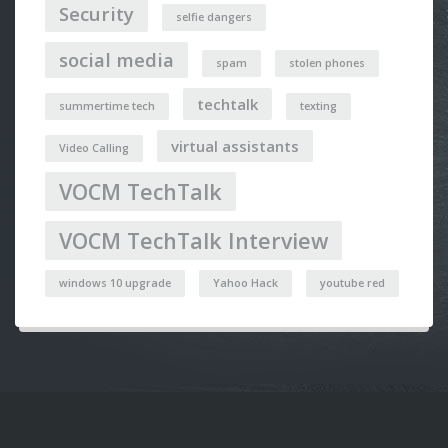
Security
selfie dangers
social media
spam
stolen phones
techtalk
summertime tech
texting
virtual assistants
Video Calling
VOCM TechTalk
VOCM TechTalk Interview
windows 10 upgrade
Yahoo Hack
youtube red