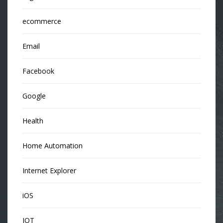
ecommerce
Email
Facebook
Google
Health
Home Automation
Internet Explorer
iOS
IOT