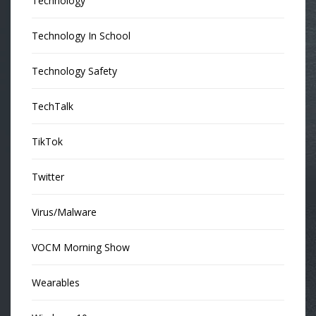
Technology
Technology In School
Technology Safety
TechTalk
TikTok
Twitter
Virus/Malware
VOCM Morning Show
Wearables