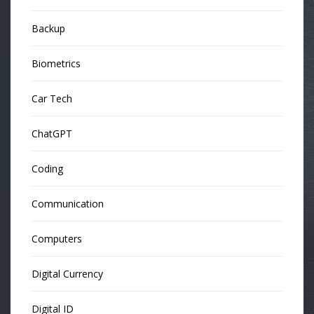
Backup
Biometrics
Car Tech
ChatGPT
Coding
Communication
Computers
Digital Currency
Digital ID