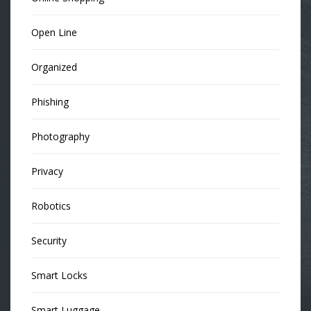
Open Line
Organized
Phishing
Photography
Privacy
Robotics
Security
Smart Locks
Smart Luggage