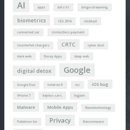
AI
apps
bill c-51
binge-streaming
biometrics
CES 2016
clickbait
connected car
contactless payment
CRTC
counterfeit chargers
cyber dust
dark web
Decoy Apps
deep web
Google
digital detox
iOS bug
Google Duo
hotel wi-fi
ios
iPhone 7
keyless cars
logjam
Malware
Mobile Apps
Nanotechnology
Privacy
Pokémon Go
Ransomware