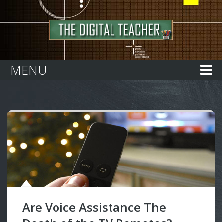
Home
MENU
Are Voice Assistance The