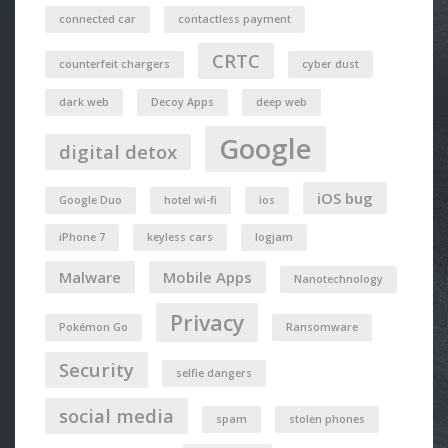
connected car
contactless payment
CRTC
counterfeit chargers
cyber dust
dark web
Decoy Apps
deep web
Google
digital detox
iOS bug
Google Duo
hotel wi-fi
ios
iPhone 7
keyless cars
logjam
Malware
Mobile Apps
Nanotechnology
Privacy
Pokémon Go
Ransomware
Security
selfie dangers
social media
spam
stolen phones