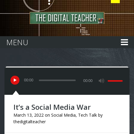
Home
MENU
00
:
00
00:00
It’s a Social Media War
March 13, 2022
on
Social Media
,
Tech Talk
by
thedigitalteacher