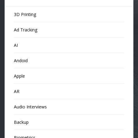
3D Printing
Ad Tracking
AI
Andoid
Apple
AR
Audio Interviews
Backup
Biometrics