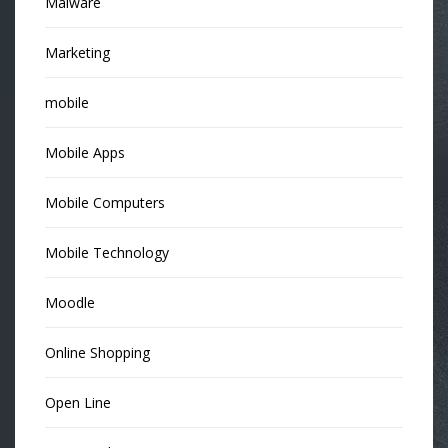
Malware
Marketing
mobile
Mobile Apps
Mobile Computers
Mobile Technology
Moodle
Online Shopping
Open Line