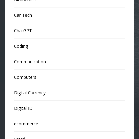
Car Tech
ChatGPT
Coding
Communication
Computers
Digital Currency
Digital ID
ecommerce