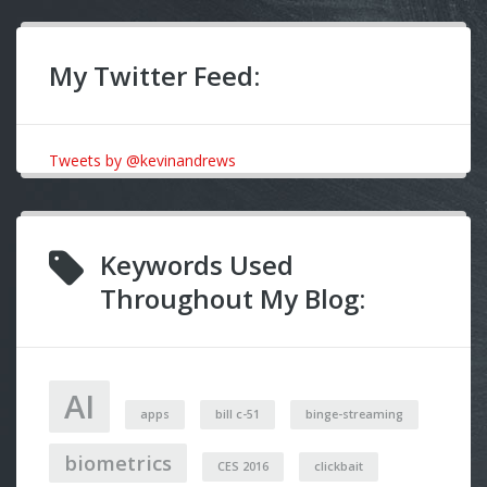
My Twitter Feed:
Tweets by @kevinandrews
Keywords Used
Throughout My Blog:
AI
apps
bill c-51
binge-streaming
biometrics
CES 2016
clickbait