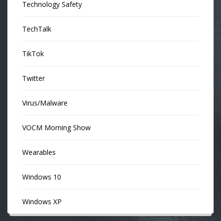
Technology Safety
TechTalk
TikTok
Twitter
Virus/Malware
VOCM Morning Show
Wearables
Windows 10
Windows XP