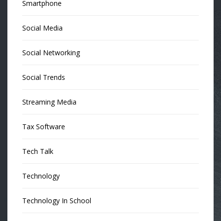
Smartphone
Social Media
Social Networking
Social Trends
Streaming Media
Tax Software
Tech Talk
Technology
Technology In School