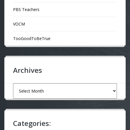
PBS Teachers
VOCM
TooGoodToBeTrue
Archives
Archives
Categories: