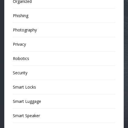
Organized
Phishing
Photography
Privacy
Robotics
Security
Smart Locks
Smart Luggage
Smart Speaker