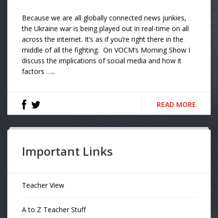
Because we are all globally connected news junkies,
the Ukraine war is being played out in real-time on all
across the internet. It’s as if you’re right there in the
middle of all the fighting. On VOCM’s Morning Show I
discuss the implications of social media and how it
factors …..
READ MORE
Important Links
Teacher View
A to Z Teacher Stuff