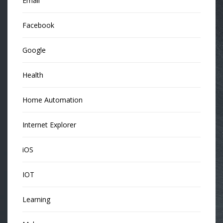
Email
Facebook
Google
Health
Home Automation
Internet Explorer
iOS
IOT
Learning