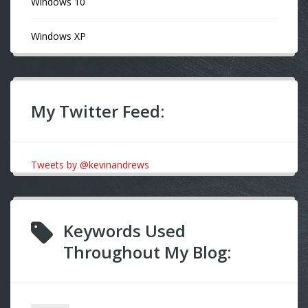
Windows 10
Windows XP
My Twitter Feed:
Tweets by @kevinandrews
Keywords Used
Throughout My Blog: