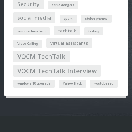
Security
selfie dangers
social media
spam
stolen phones
techtalk
summertime tech
texting
virtual assistants
Video Calling
VOCM TechTalk
VOCM TechTalk Interview
windows 10 upgrade
Yahoo Hack
youtube red