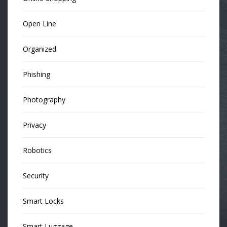
Open Line
Organized
Phishing
Photography
Privacy
Robotics
Security
Smart Locks
Smart Luggage