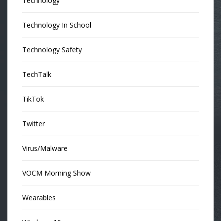
Technology
Technology In School
Technology Safety
TechTalk
TikTok
Twitter
Virus/Malware
VOCM Morning Show
Wearables