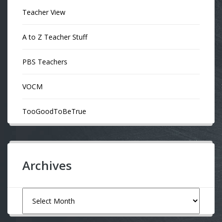
Teacher View
A to Z Teacher Stuff
PBS Teachers
VOCM
TooGoodToBeTrue
Archives
Archives