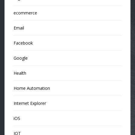
ecommerce
Email
Facebook
Google
Health
Home Automation
Internet Explorer
iOS
IOT