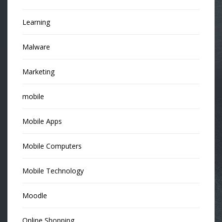
Learning
Malware
Marketing
mobile
Mobile Apps
Mobile Computers
Mobile Technology
Moodle
Online Shopping