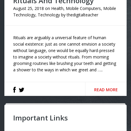
Rituals And Technology
August 25, 2018
on
Health
,
Mobile Computers
,
Mobile
Technology
,
Technology
by
thedigitalteacher
Rituals are arguably a universal feature of human
social existence: just as one cannot envision a society
without language, one would be equally hard-pressed
to imagine a society without rituals. From morning
grooming routines like brushing your teeth and getting
a shower to the ways in which we greet and …..
READ MORE
Important Links