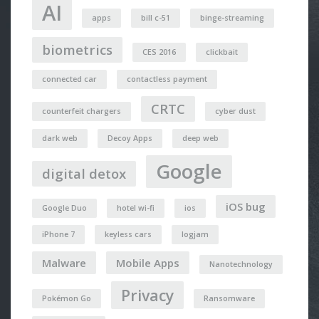
AI
apps
bill c-51
binge-streaming
biometrics
CES 2016
clickbait
connected car
contactless payment
CRTC
counterfeit chargers
cyber dust
dark web
Decoy Apps
deep web
Google
digital detox
iOS bug
Google Duo
hotel wi-fi
ios
iPhone 7
keyless cars
logjam
Malware
Mobile Apps
Nanotechnology
Privacy
Pokémon Go
Ransomware