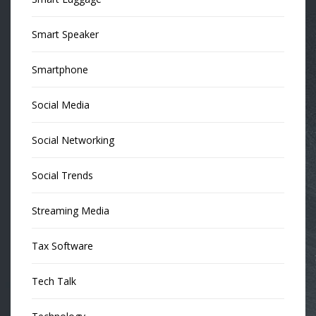
Smart Speaker
Smartphone
Social Media
Social Networking
Social Trends
Streaming Media
Tax Software
Tech Talk