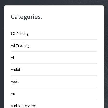
Categories:
3D Printing
Ad Tracking
AI
Andoid
Apple
AR
Audio Interviews