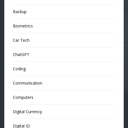
Backup
Biometrics
Car Tech
ChatGPT
Coding
Communication
Computers
Digital Currency
Digital ID