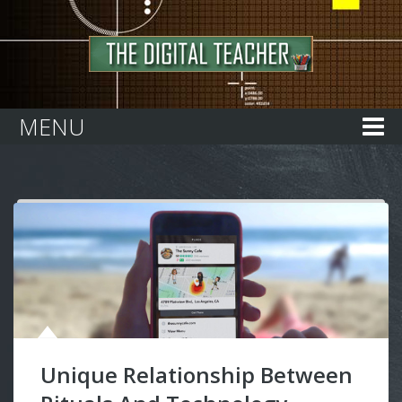
Home
MENU
Unique Relationship Between