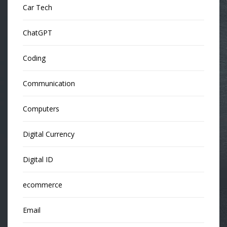
Car Tech
ChatGPT
Coding
Communication
Computers
Digital Currency
Digital ID
ecommerce
Email