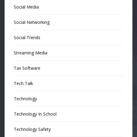
Social Media
Social Networking
Social Trends
Streaming Media
Tax Software
Tech Talk
Technology
Technology In School
Technology Safety