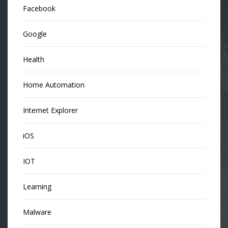
Facebook
Google
Health
Home Automation
Internet Explorer
iOS
IOT
Learning
Malware