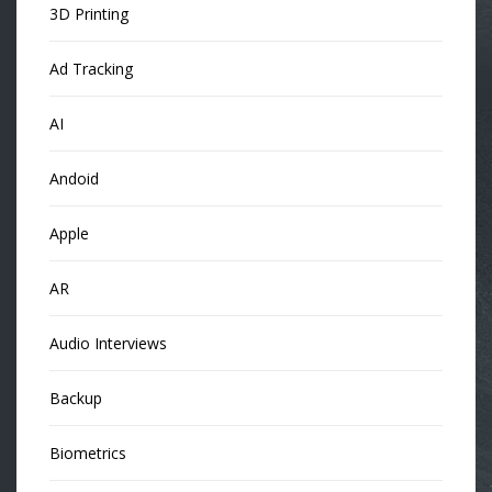
3D Printing
Ad Tracking
AI
Andoid
Apple
AR
Audio Interviews
Backup
Biometrics