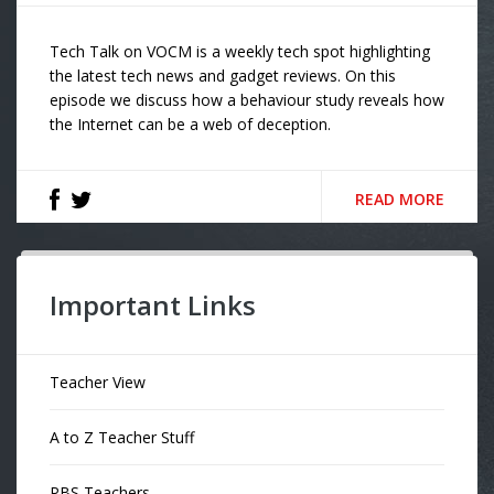
Tech Talk on VOCM is a weekly tech spot highlighting
the latest tech news and gadget reviews. On this
episode we discuss how a behaviour study reveals how
the Internet can be a web of deception.
READ MORE
Important Links
Teacher View
A to Z Teacher Stuff
PBS Teachers