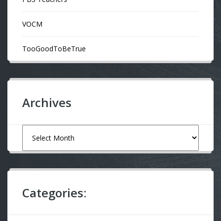
VOCM
TooGoodToBeTrue
Archives
Archives
Categories: