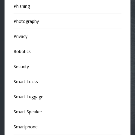
Phishing
Photography
Privacy
Robotics
Security
Smart Locks
Smart Luggage
Smart Speaker
Smartphone