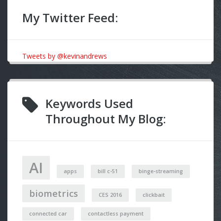
My Twitter Feed:
Tweets by @kevinandrews
Keywords Used
Throughout My Blog:
AI
apps
bill c-51
binge-streaming
biometrics
CES 2016
clickbait
connected car
contactless payment