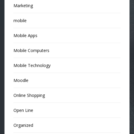
Marketing
mobile
Mobile Apps
Mobile Computers
Mobile Technology
Moodle
Online Shopping
Open Line
Organized