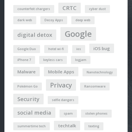
CRTC
counterfeit chargers
cyber dust
dark web
Decoy Apps
deep web
Google
digital detox
iOS bug
Google Duo
hotel wi-fi
ios
iPhone 7
keyless cars
logjam
Malware
Mobile Apps
Nanotechnology
Privacy
Pokémon Go
Ransomware
Security
selfie dangers
social media
spam
stolen phones
techtalk
summertime tech
texting