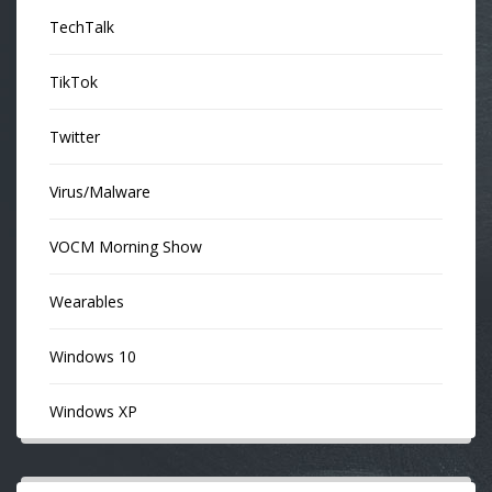
TechTalk
TikTok
Twitter
Virus/Malware
VOCM Morning Show
Wearables
Windows 10
Windows XP