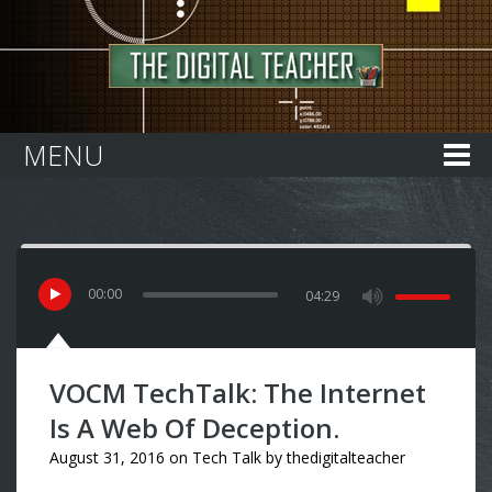
Home
MENU
00
:
00
04:29
VOCM TechTalk: The Internet
Is A Web Of Deception.
August 31, 2016
on
Tech Talk
by
thedigitalteacher