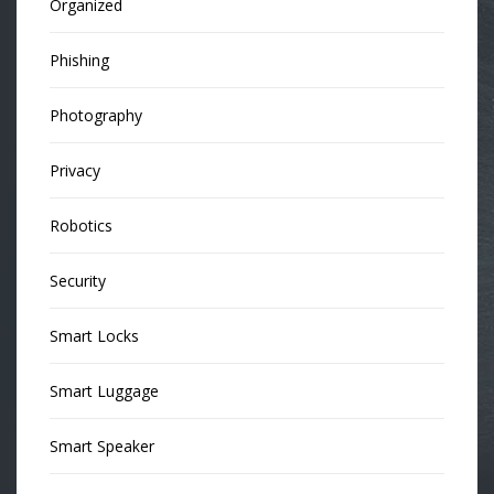
Organized
Phishing
Photography
Privacy
Robotics
Security
Smart Locks
Smart Luggage
Smart Speaker