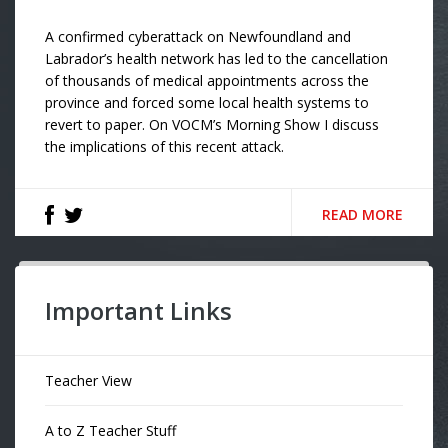
A confirmed cyberattack on Newfoundland and
Labrador’s health network has led to the cancellation
of thousands of medical appointments across the
province and forced some local health systems to
revert to paper. On VOCM’s Morning Show I discuss
the implications of this recent attack.
READ MORE
Important Links
Teacher View
A to Z Teacher Stuff