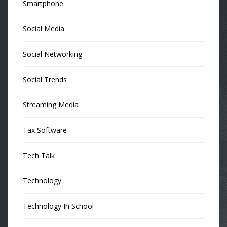
Smartphone
Social Media
Social Networking
Social Trends
Streaming Media
Tax Software
Tech Talk
Technology
Technology In School