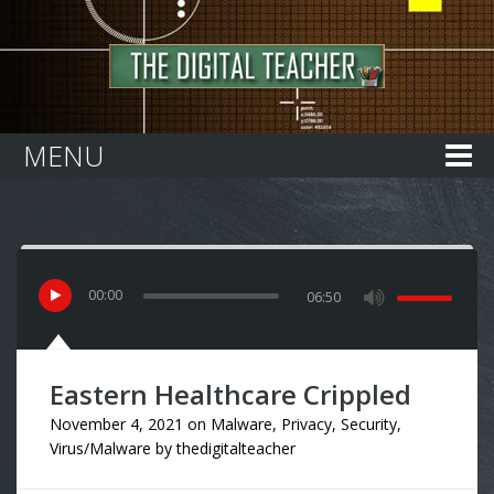
Home
MENU
00
:
00
06:50
Eastern Healthcare Crippled
November 4, 2021
on
Malware
,
Privacy
,
Security
,
Virus/Malware
by
thedigitalteacher