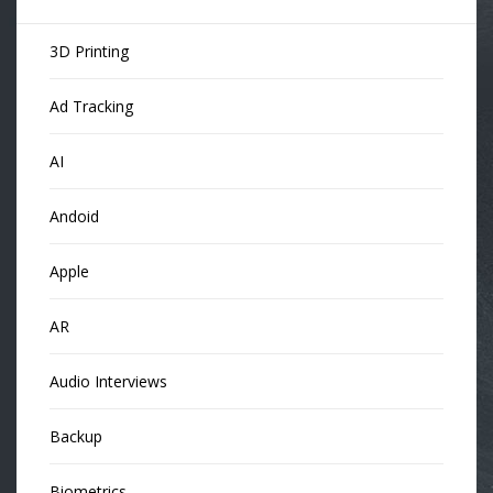
3D Printing
Ad Tracking
AI
Andoid
Apple
AR
Audio Interviews
Backup
Biometrics