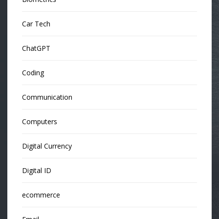
Car Tech
ChatGPT
Coding
Communication
Computers
Digital Currency
Digital ID
ecommerce