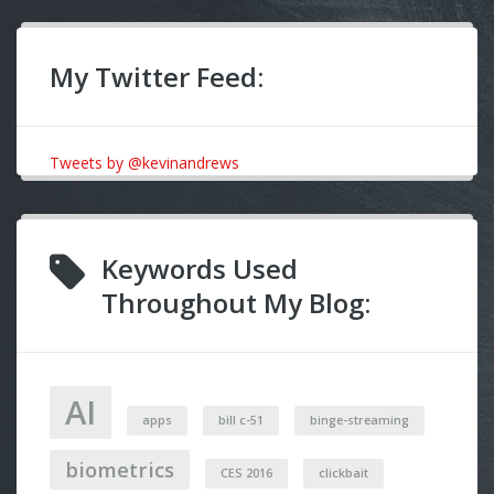
My Twitter Feed:
Tweets by @kevinandrews
Keywords Used
Throughout My Blog:
AI
apps
bill c-51
binge-streaming
biometrics
CES 2016
clickbait