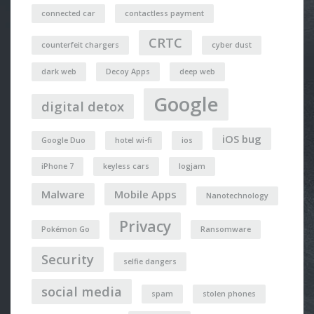
connected car
contactless payment
CRTC
counterfeit chargers
cyber dust
dark web
Decoy Apps
deep web
Google
digital detox
iOS bug
Google Duo
hotel wi-fi
ios
iPhone 7
keyless cars
logjam
Malware
Mobile Apps
Nanotechnology
Privacy
Pokémon Go
Ransomware
Security
selfie dangers
social media
spam
stolen phones