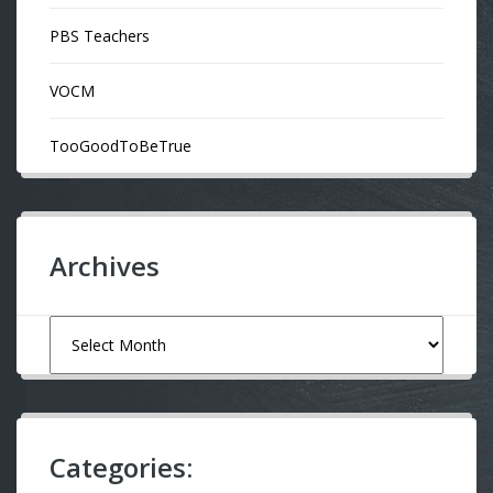
PBS Teachers
VOCM
TooGoodToBeTrue
Archives
Archives
Categories: