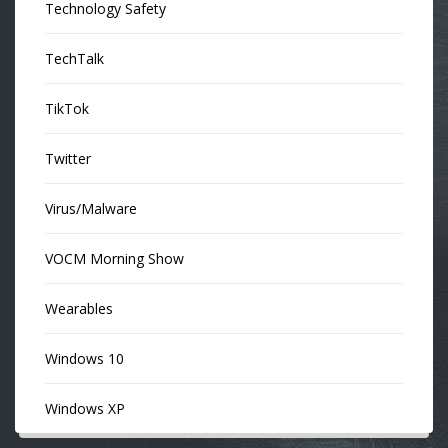
Technology Safety
TechTalk
TikTok
Twitter
Virus/Malware
VOCM Morning Show
Wearables
Windows 10
Windows XP