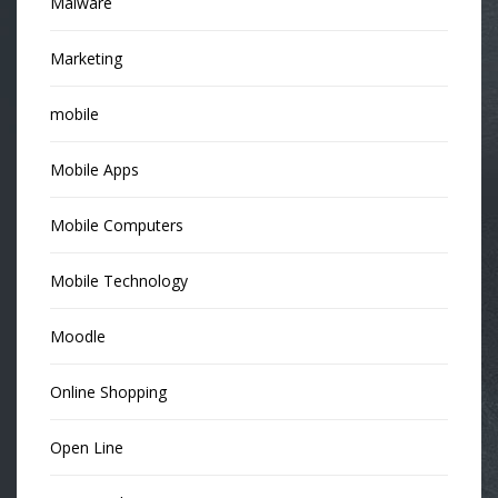
Malware
Marketing
mobile
Mobile Apps
Mobile Computers
Mobile Technology
Moodle
Online Shopping
Open Line