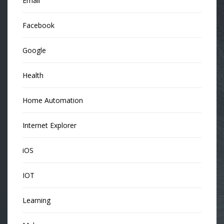
Email
Facebook
Google
Health
Home Automation
Internet Explorer
iOS
IOT
Learning