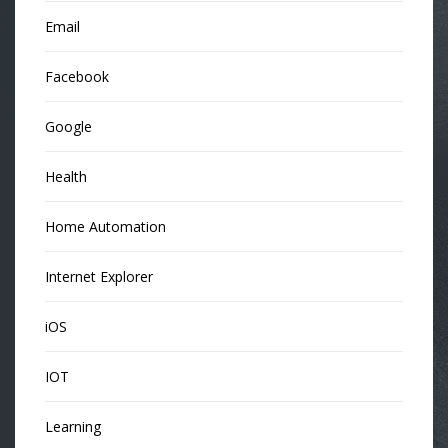
Email
Facebook
Google
Health
Home Automation
Internet Explorer
iOS
IOT
Learning