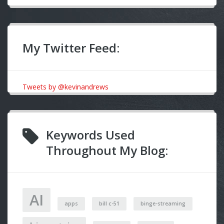
My Twitter Feed:
Tweets by @kevinandrews
Keywords Used
Throughout My Blog:
AI
apps
bill c-51
binge-streaming