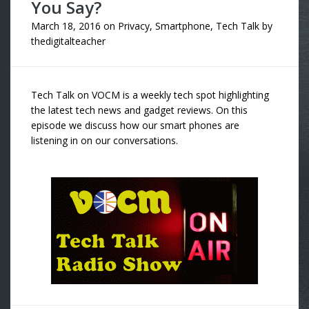
You Say?
March 18, 2016
on
Privacy
,
Smartphone
,
Tech Talk
by
thedigitalteacher
Tech Talk on VOCM is a weekly tech spot highlighting
the latest tech news and gadget reviews. On this
episode we discuss how our smart phones are
listening in on our conversations.