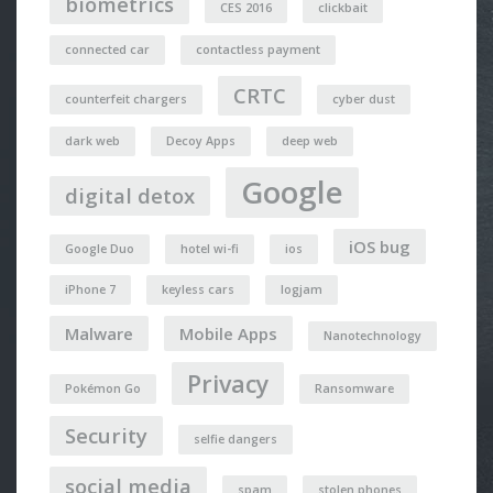
biometrics
CES 2016
clickbait
connected car
contactless payment
CRTC
counterfeit chargers
cyber dust
dark web
Decoy Apps
deep web
Google
digital detox
iOS bug
Google Duo
hotel wi-fi
ios
iPhone 7
keyless cars
logjam
Malware
Mobile Apps
Nanotechnology
Privacy
Pokémon Go
Ransomware
Security
selfie dangers
social media
spam
stolen phones