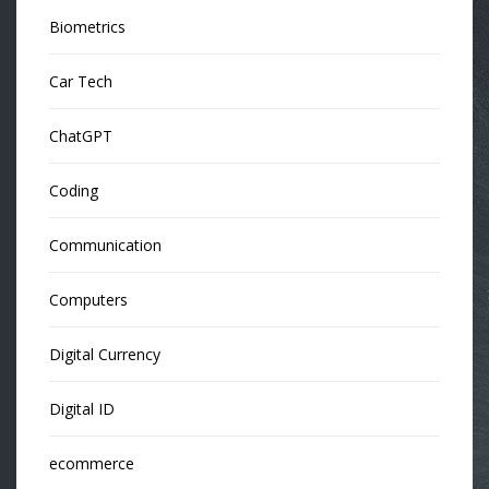
Biometrics
Car Tech
ChatGPT
Coding
Communication
Computers
Digital Currency
Digital ID
ecommerce