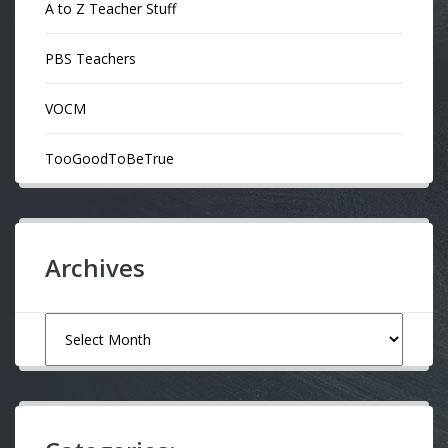
A to Z Teacher Stuff
PBS Teachers
VOCM
TooGoodToBeTrue
Archives
Archives