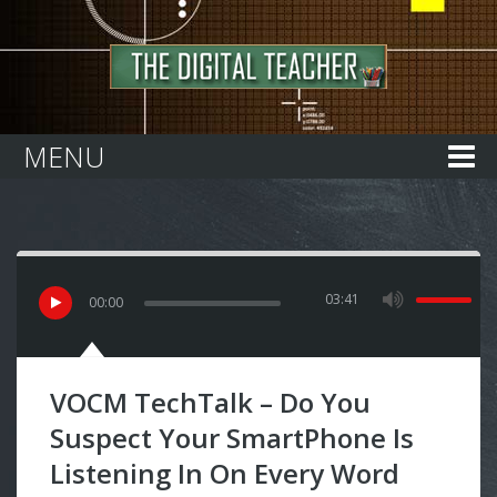
Home
MENU
03:41
00
:
00
VOCM TechTalk – Do You
Suspect Your SmartPhone Is
Listening In On Every Word