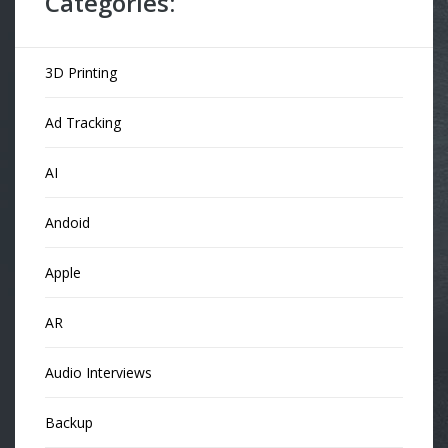
Categories:
3D Printing
Ad Tracking
AI
Andoid
Apple
AR
Audio Interviews
Backup