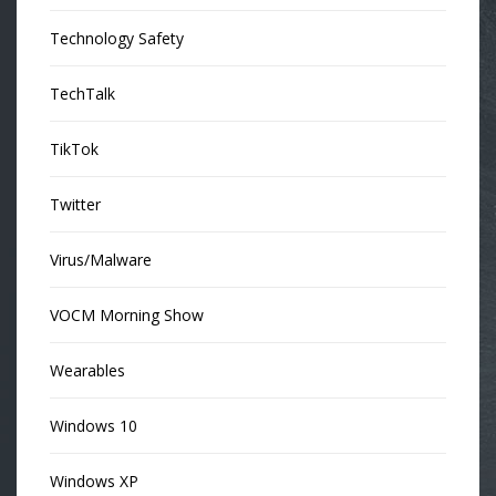
Technology Safety
TechTalk
TikTok
Twitter
Virus/Malware
VOCM Morning Show
Wearables
Windows 10
Windows XP