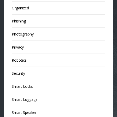
Organized
Phishing
Photography
Privacy
Robotics
Security
Smart Locks
Smart Luggage
Smart Speaker