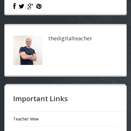
thedigitalteacher
Important Links
Teacher View