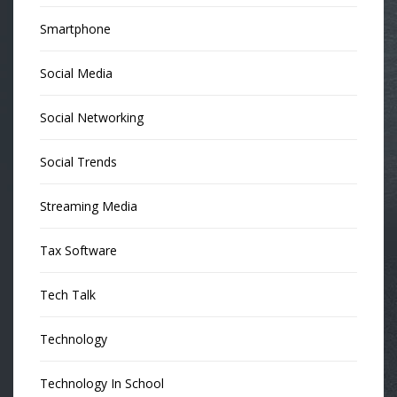
Smartphone
Social Media
Social Networking
Social Trends
Streaming Media
Tax Software
Tech Talk
Technology
Technology In School