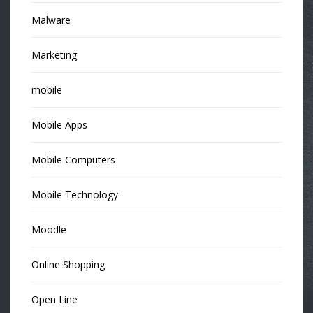
Malware
Marketing
mobile
Mobile Apps
Mobile Computers
Mobile Technology
Moodle
Online Shopping
Open Line