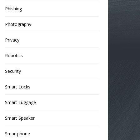
Phishing
Photography
Privacy
Robotics
Security
Smart Locks
Smart Luggage
Smart Speaker
Smartphone