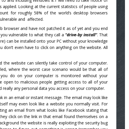
 to and including Windows 8.1 will need to take notice of
 applied. Looking at the current statistics of people using
count for roughly 58% of the world’s desktop browsers
vulnerable and affected.
eb browser and have not patched it as of yet and you end
s you vulnerable to what they call a
“drive-by install”
. That
re) can be installed onto your PC without your knowledge
 don’t even have to click on anything on the website. All
d the website can silently take control of your computer.
led, where the worst case scenario would be that all of
g you do on your computer is monitored without your
e open to malicious people getting access to all of your
d really any personal data you access on your computer.
link in an email or instant message. The email may look like
elf may even look like a website you normally visit. For
ting an email from what looks like Facebook stating that
y click on the link in that email found themselves on a
ckground the website is really exploiting the security bug