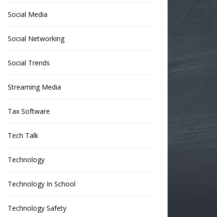
Social Media
Social Networking
Social Trends
Streaming Media
Tax Software
Tech Talk
Technology
Technology In School
Technology Safety