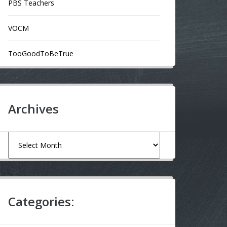
PBS Teachers
VOCM
TooGoodToBeTrue
Archives
Archives
Categories: