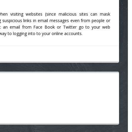
hen visiting websites (since malicious sites can mask
 suspicious links in email messages even from people or
get an email from Face Book or Twitter go to your web
ay to logging into to your online accounts.