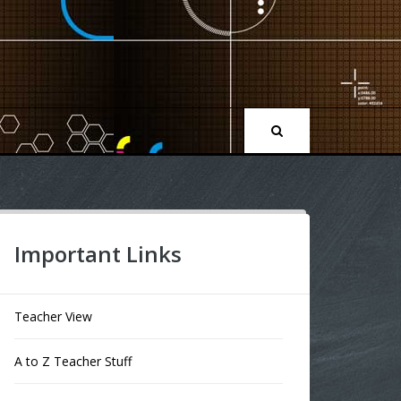
Important Links
Teacher View
A to Z Teacher Stuff