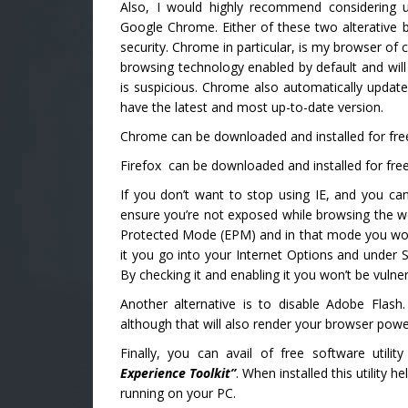
Also, I would highly recommend considering 
Google Chrome. Either of these two alterative
security. Chrome in particular, is my browser of c
browsing technology enabled by default and will
is suspicious. Chrome also automatically updates
have the latest and most up-to-date version.
Chrome can be downloaded and installed for fre
Firefox can be downloaded and installed for free
If you don’t want to stop using IE, and you can’t
ensure you’re not exposed while browsing the w
Protected Mode (EPM) and in that mode you won’t
it you go into your Internet Options and under 
By checking it and enabling it you won’t be vulner
Another alternative is to disable Adobe Flash. 
although that will also render your browser powe
Finally, you can avail of free software utili
Experience Toolkit”
. When installed this utility h
running on your PC.