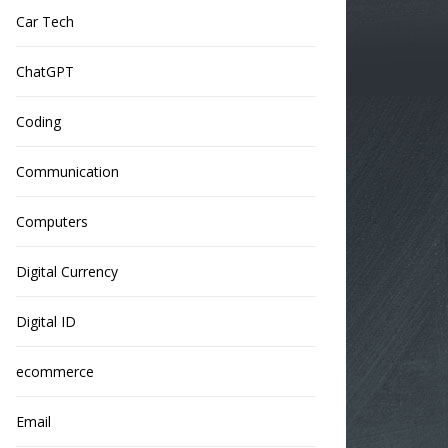
Car Tech
ChatGPT
Coding
Communication
Computers
Digital Currency
Digital ID
ecommerce
Email