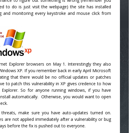
a chance to figure out something is wrong (remember you
d to do is just visit the webpage) the site has installed
ing and monitoring every keystroke and mouse click from
ernet Explorer browsers on May 1. Interestingly they also
 Windows XP. If you remember back in early April Microsoft
ating that there would be no official updates or patches
e to patch this vulnerability in XP gives credence to how
et Explorer. So for anyone running windows, if you have
install automatically. Otherwise, you would want to open
eck.
re threats, make sure you have auto-updates turned on.
 are not applied immediately after a vulnerability or bug
ys before the fix is pushed out to everyone.