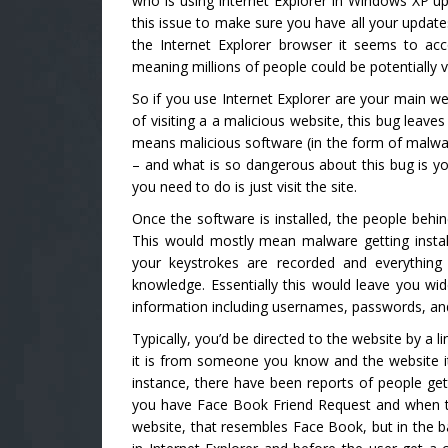
who is using Internet Explorer in Windows XP up
this issue to make sure you have all your updates
the Internet Explorer browser it seems to ac
meaning millions of people could be potentially 
So if you use Internet Explorer are your main w
of visiting a a malicious website, this bug leave
means malicious software (in the form of malwa
– and what is so dangerous about this bug is you
you need to do is just visit the site.
Once the software is installed, the people behin
This would mostly mean malware getting instal
your keystrokes are recorded and everythin
knowledge. Essentially this would leave you wid
information including usernames, passwords, an
Typically, you’d be directed to the website by a 
it is from someone you know and the website its
instance, there have been reports of people get
you have Face Book Friend Request and when the
website, that resembles Face Book, but in the ba