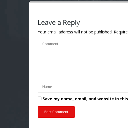
Leave a Reply
Your email address will not be published.
Require
Save my name, email, and website in thi