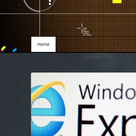
Home
Home