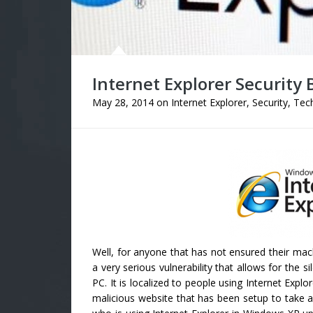
Internet Explorer Security 
May 28, 2014
on
Internet Explorer
,
Security
,
Tech
Well, for anyone that has not ensured their mac
a very serious vulnerability that allows for the 
PC. It is localized to people using Internet Expl
malicious website that has been setup to take 