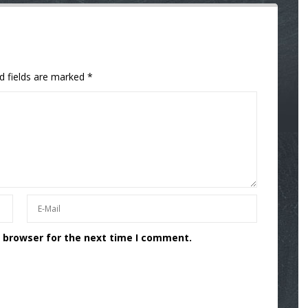
d fields are marked
*
s browser for the next time I comment.