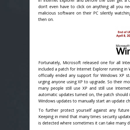
in Internet Explorer and before the user get 
don’t even have to click on anything all you nee
malicious software on their PC silently watch
then on.
Fortunately, Microsoft released one for all Int
included a patch for Internet Explorer running in
officially ended any support for Windows XP st
urging anyone using XP to upgrade. So their mov
many people still use XP and still use Intern
automatic updates turned on, the patch should 
Windows updates to manually start an update ch
To further protect yourself against any futu
Keeping in mind that many times security updates
is detected where sometimes it can take many da