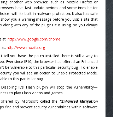
using another web browser, such as Mozilla Firefox or
 browsers have fast update periods and sometimes better
hoice with its built-in malware protection. It also has safe
 show you a warning message before you visit a site that
 along with any of the plugins it is using, so you always
e at:
http://www.google.com/chome
 at:
http://www.mozilla.org
 tell you have the patch installed there is still a way to
eb. Ever since IE10, the browser has offered an Enhanced
 be vulnerable to this particular security bug. To enable
Security you will see an option to Enable Protected Mode.
able to this particular bug.
Disabling IE’s Flash plug-in will stop the vulnerability—
rless to play Flash videos and games.
ty offered by Microsoft called the
“Enhanced Mitigation
elps find and prevent security vulnerabilities within software