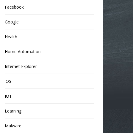
Facebook
Google
Health
Home Automation
Internet Explorer
iOS
IOT
Learning
Malware