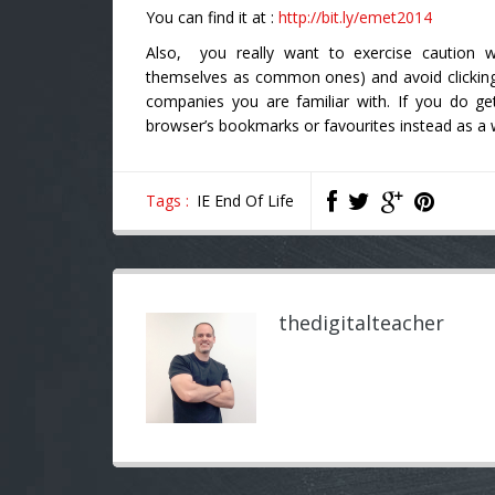
You can find it at :
http://bit.ly/emet2014
Also, you really want to exercise caution w
themselves as common ones) and avoid clicking
companies you are familiar with. If you do 
browser’s bookmarks or favourites instead as a w
Tags :
IE End Of Life
thedigitalteacher