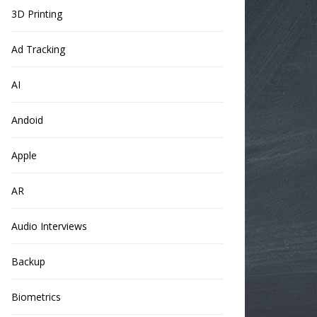
3D Printing
Ad Tracking
AI
Andoid
Apple
AR
Audio Interviews
Backup
Biometrics