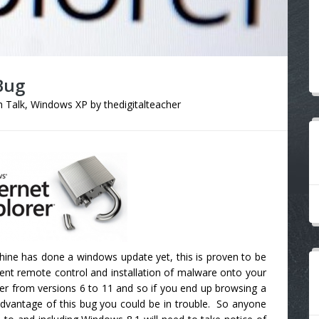
Bug
 Talk
,
Windows XP
by
thedigitalteacher
hine has done a windows update yet, this is proven to be
silent remote control and installation of malware onto your
orer from versions 6 to 11 and so if you end up browsing a
advantage of this bug you could be in trouble. So anyone