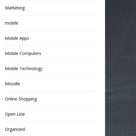
Marketing
mobile
Mobile Apps
Mobile Computers
Mobile Technology
Moodle
Online Shopping
Open Line
Organized