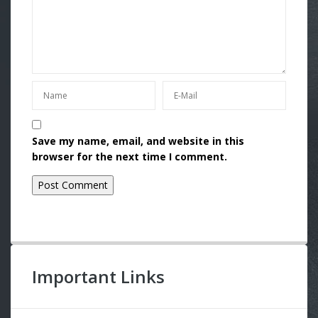
Save my name, email, and website in this
browser for the next time I comment.
Important Links