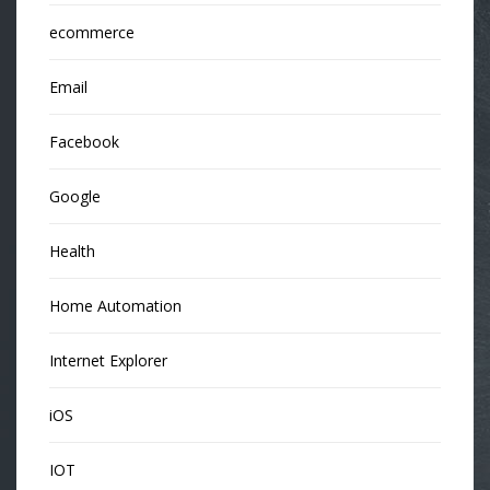
ecommerce
Email
Facebook
Google
Health
Home Automation
Internet Explorer
iOS
IOT