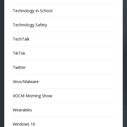
Technology In School
Technology Safety
TechTalk
TikTok
Twitter
Virus/Malware
VOCM Morning Show
Wearables
Windows 10