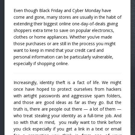
Even though Black Friday and Cyber Monday have
come and gone, many stores are usually in the habit of
extending their biggest online one-day-of-deals giving
shoppers extra time to save on popular electronics,
clothes or home appliances. Whether you’ve made
those purchases or are still in the process you might
want to keep in mind that your credit card and
personal information can be particularly vulnerable,
especially if shopping online.
Increasingly, identity theft is a fact of life. We might
once have hoped to protect ourselves from hackers
with airtight passwords and aggressive spam folders,
and those are good ideas as far as they go. But the
truth is, there are people out there — a lot of them —
who treat stealing your identity as a full-time job. And
so with that in mind, you really want to think before
you click especially if you get a link in a text or email