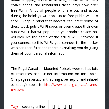
coffee shops and restaurants these days now offer
free Wi-Fi. A lot of people who are out and about
during the holidays will hook up to free public Wi-Fi to
shop . Keep in mind that hackers can infect some of
these weak public Wi-Fi spots or even create their own
public Wi-Fi that will pop up on your mobile device that
will look like the name of the actual Wi-Fi network. If
you connect to this Wi-Fi, you connect to the hacker
who can then filter and record everything you do giving
them all your personal information.
The Royal Canadian Mounted Police’s website has lots
of resources and further information on this topic.
One page in particular that might be helpful and related
to today’s topic is:
http://www.rcmp-grc.gc.ca/scams-
fraudes/
Tags :
security online