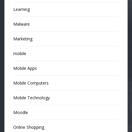
Learning
Malware
Marketing
mobile
Mobile Apps
Mobile Computers
Mobile Technology
Moodle
Online Shopping