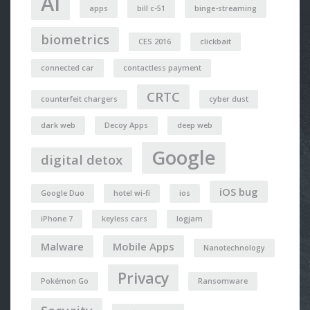
AI
apps
bill c-51
binge-streaming
biometrics
CES 2016
clickbait
connected car
contactless payment
CRTC
counterfeit chargers
cyber dust
dark web
Decoy Apps
deep web
Google
digital detox
iOS bug
Google Duo
hotel wi-fi
ios
iPhone 7
keyless cars
logjam
Malware
Mobile Apps
Nanotechnology
Privacy
Pokémon Go
Ransomware