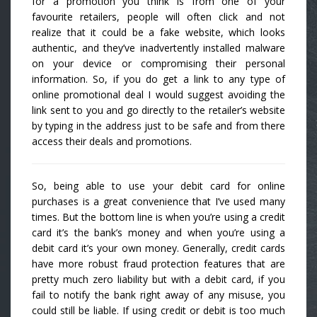
for a promotion you think is from one of your
favourite retailers, people will often click and not
realize that it could be a fake website, which looks
authentic, and they’ve inadvertently installed malware
on your device or compromising their personal
information. So, if you do get a link to any type of
online promotional deal I would suggest avoiding the
link sent to you and go directly to the retailer’s website
by typing in the address just to be safe and from there
access their deals and promotions.
So, being able to use your debit card for online
purchases is a great convenience that I’ve used many
times. But the bottom line is when you’re using a credit
card it’s the bank’s money and when you’re using a
debit card it’s your own money. Generally, credit cards
have more robust fraud protection features that are
pretty much zero liability but with a debit card, if you
fail to notify the bank right away of any misuse, you
could still be liable. If using credit or debit is too much