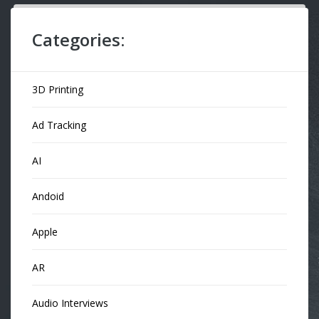
Categories:
3D Printing
Ad Tracking
AI
Andoid
Apple
AR
Audio Interviews