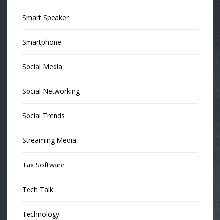
Smart Speaker
Smartphone
Social Media
Social Networking
Social Trends
Streaming Media
Tax Software
Tech Talk
Technology