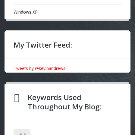
Windows XP
My Twitter Feed:
Tweets by @kevinandrews
Keywords Used
Throughout My Blog: