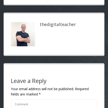
thedigitalteacher
Leave a Reply
Your email address will not be published.
Required
fields are marked
*