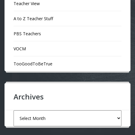
Teacher View
A to Z Teacher Stuff
PBS Teachers
VOCM
TooGoodToBeTrue
Archives
Archives