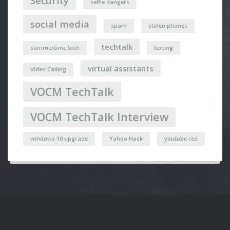
Security
selfie dangers
social media
spam
stolen phones
techtalk
summertime tech
texting
virtual assistants
Video Calling
VOCM TechTalk
VOCM TechTalk Interview
windows 10 upgrade
Yahoo Hack
youtube red