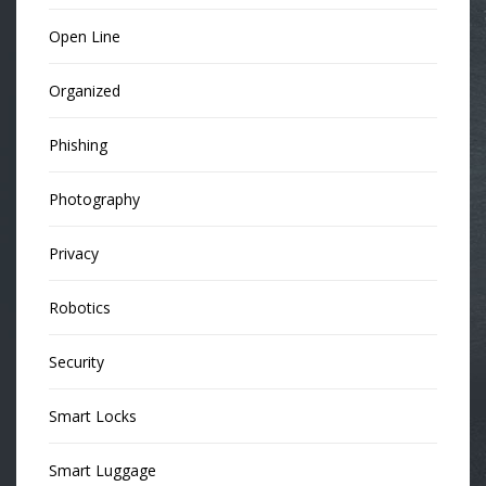
Open Line
Organized
Phishing
Photography
Privacy
Robotics
Security
Smart Locks
Smart Luggage