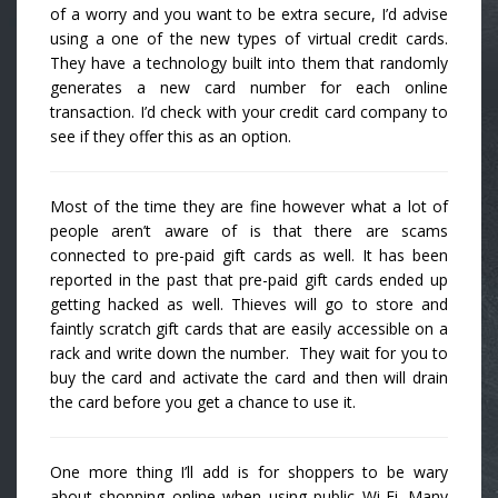
of a worry and you want to be extra secure, I’d advise
using a one of the new types of virtual credit cards.
They have a technology built into them that randomly
generates a new card number for each online
transaction. I’d check with your credit card company to
see if they offer this as an option.
Most of the time they are fine however what a lot of
people aren’t aware of is that there are scams
connected to pre-paid gift cards as well. It has been
reported in the past that pre-paid gift cards ended up
getting hacked as well. Thieves will go to store and
faintly scratch gift cards that are easily accessible on a
rack and write down the number. They wait for you to
buy the card and activate the card and then will drain
the card before you get a chance to use it.
One more thing I’ll add is for shoppers to be wary
about shopping online when using public Wi-Fi. Many