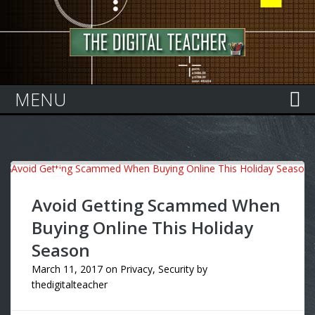
Home
MENU
Avoid Getting Scammed When
Buying Online This Holiday
Season
March 11, 2017
on
Privacy
,
Security
by
thedigitalteacher