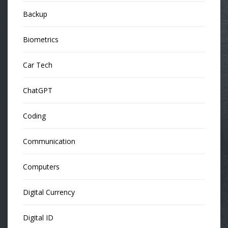
Backup
Biometrics
Car Tech
ChatGPT
Coding
Communication
Computers
Digital Currency
Digital ID