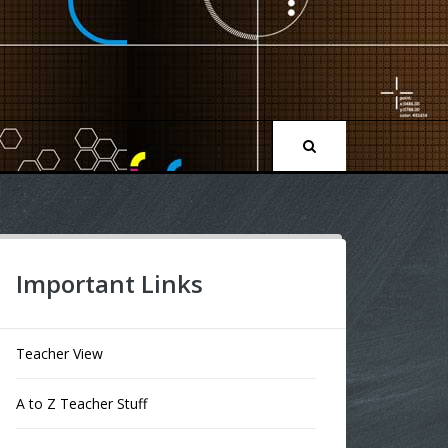
Important Links
Teacher View
A to Z Teacher Stuff