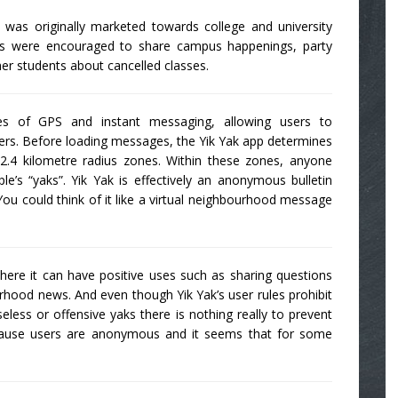
was originally marketed towards college and university
ents were encouraged to share campus happenings, party
er students about cancelled classes.
es of GPS and instant messaging, allowing users to
rs. Before loading messages, the Yik Yak app determines
2.4 kilometre radius zones. Within these zones, anyone
e’s “yaks”. Yik Yak is effectively an anonymous bulletin
ou could think of it like a virtual neighbourhood message
here it can have positive uses such as sharing questions
ood news. And even though Yik Yak’s user rules prohibit
eless or offensive yaks there is nothing really to prevent
cause users are anonymous and it seems that for some