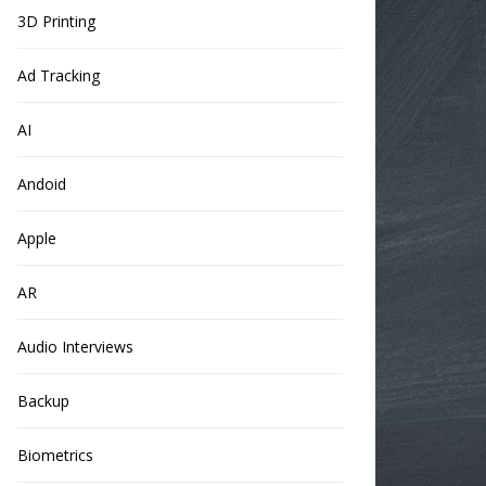
3D Printing
Ad Tracking
AI
Andoid
Apple
AR
Audio Interviews
Backup
Biometrics