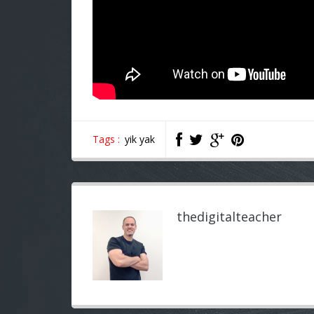
Tags :
yik yak
thedigitalteacher