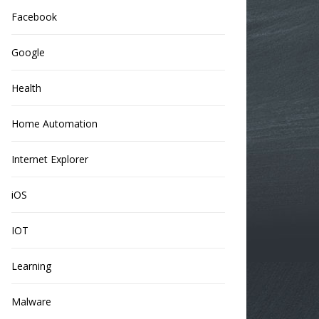
Facebook
Google
Health
Home Automation
Internet Explorer
iOS
IOT
Learning
Malware