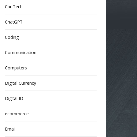
Car Tech
ChatGPT
Coding
Communication
Computers
Digital Currency
Digital ID
ecommerce
Email