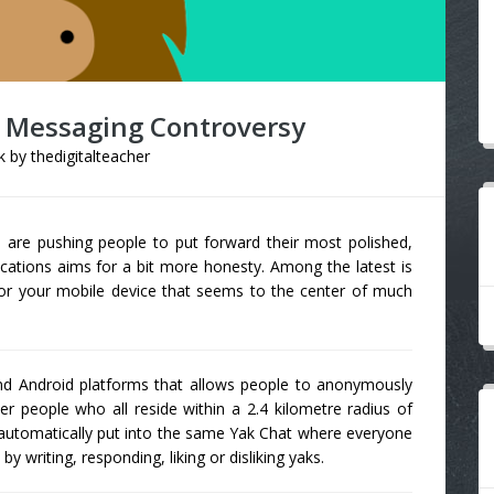
 Messaging Controversy
k
by
thedigitalteacher
n
are pushing people to put forward their most polished,
ications aims for a bit more honesty. Among the latest is
r your mobile device that seems to the center of much
and Android platforms that allows people to anonymously
r people who all reside within a 2.4 kilometre radius of
re automatically put into the same Yak Chat where everyone
by writing, responding, liking or disliking yaks.