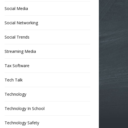
Social Media
Social Networking
Social Trends
Streaming Media
Tax Software
Tech Talk
Technology
Technology In School
Technology Safety