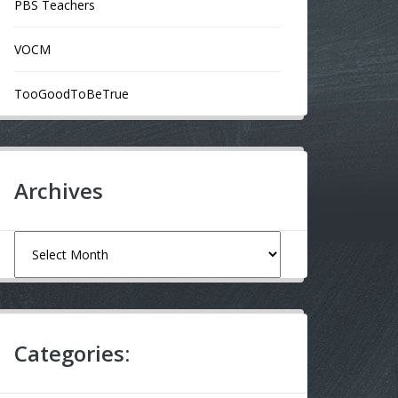
PBS Teachers
VOCM
TooGoodToBeTrue
Archives
Archives
Categories: