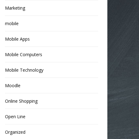
Marketing
mobile
Mobile Apps
Mobile Computers
Mobile Technology
Moodle
Online Shopping
Open Line
Organized