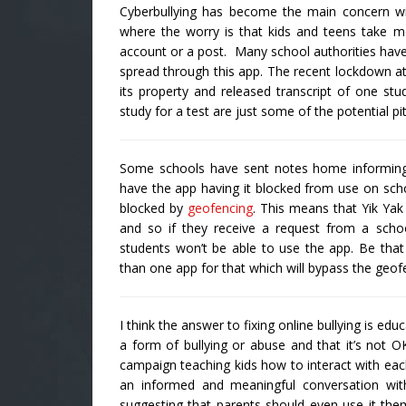
Cyberbullying has become the main concern w
where the worry is that kids and teens take m
account or a post. Many school authorities have
spread through this app. The recent lockdown at
its property and released transcript of one st
study for a test are just some of the potential pit
Some schools have sent notes home informing p
have the app having it blocked from use on scho
blocked by
geofencing
. This means that Yik Yak
and so if they receive a request from a school
students won’t be able to use the app. Be that 
than one app for that which will bypass the geofe
I think the answer to fixing online bullying is e
a form of bullying or abuse and that it’s not OK.
campaign teaching kids how to interact with each
an informed and meaningful conversation wit
suggesting that parents should even use it th