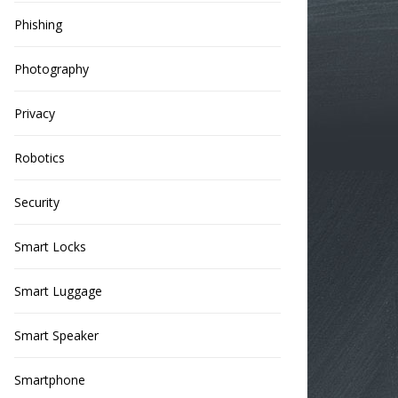
Phishing
Photography
Privacy
Robotics
Security
Smart Locks
Smart Luggage
Smart Speaker
Smartphone