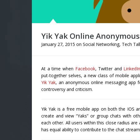
Yik Yak Online Anonymous
January 27, 2015
on
Social Networking
,
Tech Tal
At a time when
Facebook
, Twitter and
LinkedI
put-together selves, a new class of mobile appl
Yik Yak
, an anonymous online messaging app fo
controversy and criticism.
Yik Yak is a free mobile app on both the IOS 
create and view “Yaks” or group chats with othe
each other. All users within this close radius a
has equal ability to contribute to the chat stream 