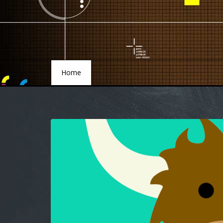
Home
Home