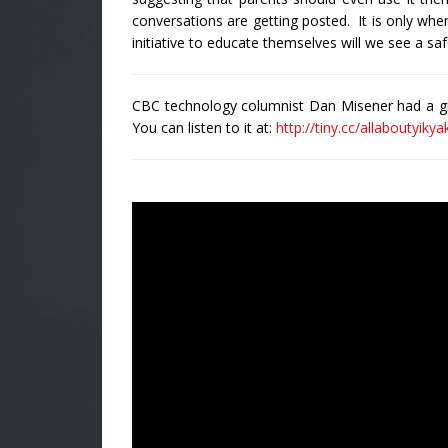
conversations are getting posted. It is only wh
initiative to educate themselves will we see a saf
CBC technology columnist Dan Misener had a gre
You can listen to it at:
http://tiny.cc/allaboutyikya