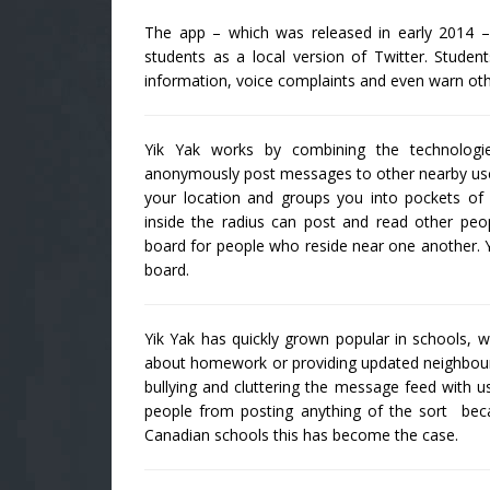
The app – which was released in early 2014 – 
students as a local version of Twitter. Stud
information, voice complaints and even warn oth
Yik Yak works by combining the technologi
anonymously post messages to other nearby use
your location and groups you into pockets of 
inside the radius can post and read other peopl
board for people who reside near one another. Y
board.
Yik Yak has quickly grown popular in schools, w
about homework or providing updated neighbourh
bullying and cluttering the message feed with us
people from posting anything of the sort be
Canadian schools this has become the case.