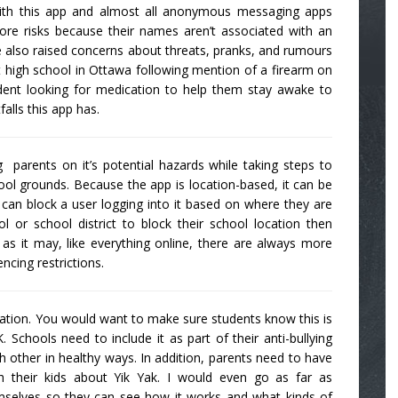
ith this app and almost all anonymous messaging apps
ore risks because their names aren’t associated with an
 also raised concerns about threats, pranks, and rumours
 high school in Ottawa following mention of a firearm on
udent looking for medication to help them stay awake to
falls this app has.
arents on it’s potential hazards while taking steps to
ol grounds. Because the app is location-based, it can be
 can block a user logging into it based on where they are
 or school district to block their school location then
as it may, like everything online, there are always more
ncing restrictions.
ducation. You would want to make sure students know this is
 Schools need to include it as part of their anti-bullying
 other in healthy ways. In addition, parents need to have
h their kids about Yik Yak. I would even go as far as
emselves so they can see how it works and what kinds of