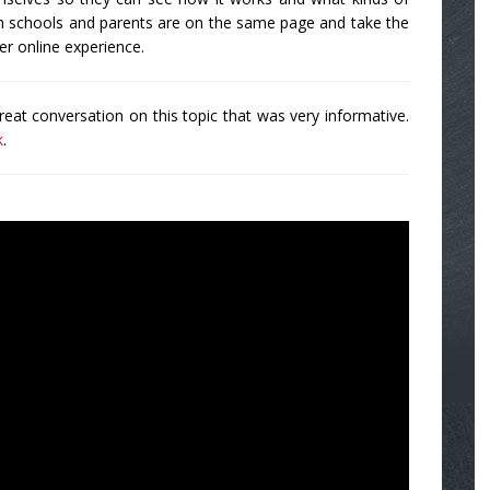
en schools and parents are on the same page and take the
er online experience.
at conversation on this topic that was very informative.
k
.